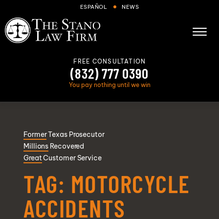
Skip to Main Content
ESPAÑOL
NEWS
☰
FREE CONSULTATION
(832) 777 0390
You pay nothing until we win
About
Former
Texas Prosecutor
Cases We Handle
Millions
Recovered
Areas we serve
Great
Customer Service
Results
TAG:
MOTORCYCLE
Blog
ACCIDENTS
FAQs