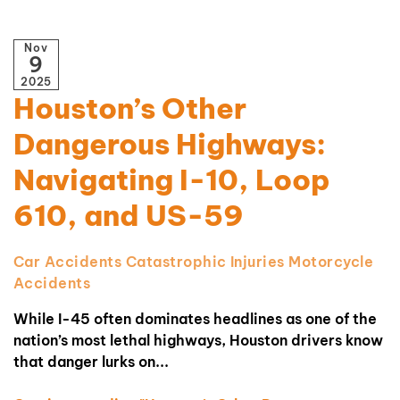
Nov
9
2025
Houston’s Other
Dangerous Highways:
Navigating I-10, Loop
610, and US-59
Car Accidents
Catastrophic Injuries
Motorcycle
Accidents
While I-45 often dominates headlines as one of the
nation’s most lethal highways, Houston drivers know
that danger lurks on...