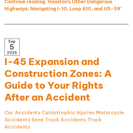
Continue reading "Houston’s Other Dangerous
Highways: Navigating I-10, Loop 610, and US-59"
Sep
5
2025
I-45 Expansion and
Construction Zones: A
Guide to Your Rights
After an Accident
Car Accidents
Catastrophic Injuries
Motorcycle
Accidents
Semi Truck Accidents
Truck
Accidents