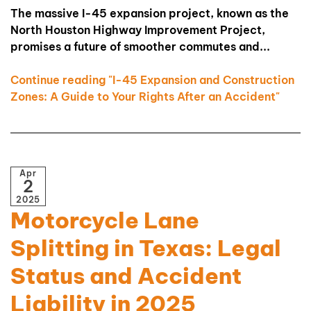
The massive I-45 expansion project, known as the
North Houston Highway Improvement Project,
promises a future of smoother commutes and...
Continue reading "I-45 Expansion and Construction
Zones: A Guide to Your Rights After an Accident"
Apr
2
2025
Motorcycle Lane
Splitting in Texas: Legal
Status and Accident
Liability in 2025