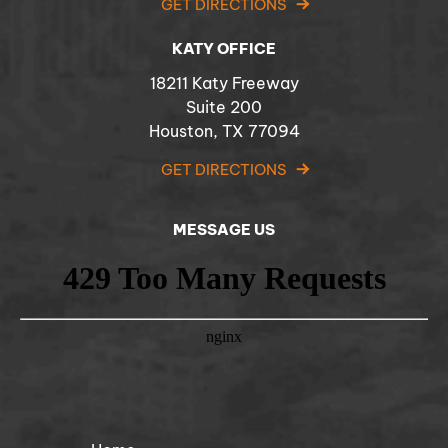
GET DIRECTIONS
KATY OFFICE
18211 Katy Freeway
Suite 200
Houston, TX 77094
GET DIRECTIONS
MESSAGE US