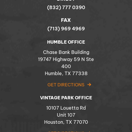
(832) 777 0390
FAX
(713) 969 4969
HUMBLE OFFICE
Chase Bank Building
19747 Highway 59 N Ste
400
Humble, TX 77338
GET DIRECTIONS
VINTAGE PARK OFFICE
10107 Louetta Rd
Unit 107
Houston, TX 77070