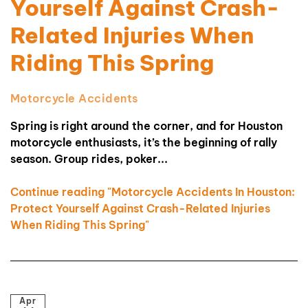
Yourself Against Crash-
Related Injuries When
Riding This Spring
Motorcycle Accidents
Spring is right around the corner, and for Houston
motorcycle enthusiasts, it’s the beginning of rally
season. Group rides, poker...
Continue reading "Motorcycle Accidents In Houston:
Protect Yourself Against Crash-Related Injuries
When Riding This Spring"
Apr