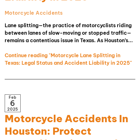
Motorcycle Accidents
Lane splitting—the practice of motorcyclists riding
between lanes of slow-moving or stopped traffic—
remains a contentious issue in Texas. As Houston’s...
Continue reading "Motorcycle Lane Splitting in
Texas: Legal Status and Accident Liability in 2025"
Feb
6
2025
Motorcycle Accidents In
Houston: Protect