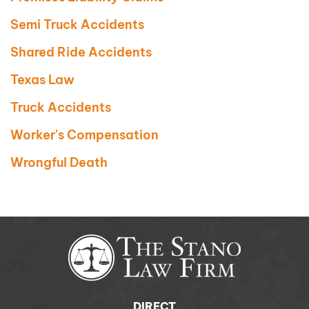
Semi Truck Accidents
Shared Ride Accidents
Texas Law
Truck Accidents
Worker's Compensation
Wrongful Death
DIRECT