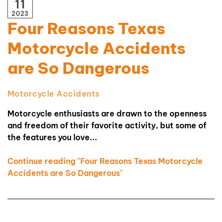
11
2023
Four Reasons Texas
Motorcycle Accidents
are So Dangerous
Motorcycle Accidents
Motorcycle enthusiasts are drawn to the openness
and freedom of their favorite activity, but some of
the features you love...
Continue reading "Four Reasons Texas Motorcycle
Accidents are So Dangerous"