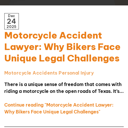
Dec
24
2025
Motorcycle Accident
Lawyer: Why Bikers Face
Unique Legal Challenges
Motorcycle Accidents
Personal Injury
There is a unique sense of freedom that comes with
riding a motorcycle on the open roads of Texas. It’s...
Continue reading "Motorcycle Accident Lawyer:
Why Bikers Face Unique Legal Challenges"