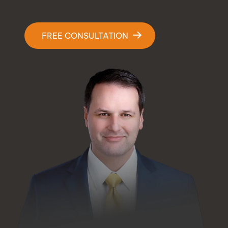
Contact Us
FREE CONSULTATION