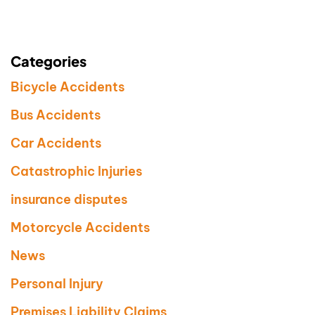
Categories
Bicycle Accidents
Bus Accidents
Car Accidents
Catastrophic Injuries
insurance disputes
Motorcycle Accidents
News
Personal Injury
Premises Liability Claims