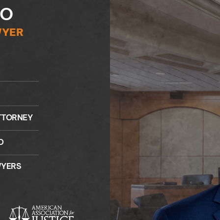
NO
WYER
TTORNEY
D
WYERS