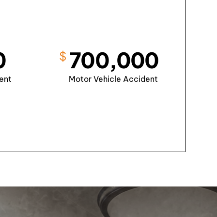
0
700,000
$
ent
Motor Vehicle Accident