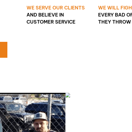
WE SERVE OUR CLIENTS
WE WILL FIG
AND BELIEVE IN
EVERY BAD O
CUSTOMER SERVICE
THEY THROW 