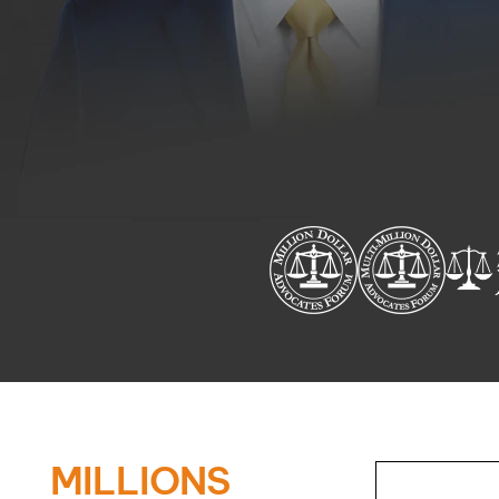
MILLIONS