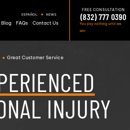
FREE CONSULTATION
(832) 777 0390
ESPAÑOL
NEWS
Blog
FAQs
Contact Us
You pay nothing until we
win
Great
Customer Service
PERIENCED
ONAL INJURY