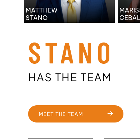
MATTHEW
MARIS
STANO
CEBA
STANO
HAS THE TEAM
MEET THE TEAM