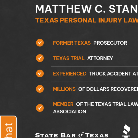
MATTHEW C. STA
TEXAS PERSONAL INJURY LA
FORMER TEXAS
PROSECUTOR
TEXAS TRIAL
ATTORNEY
EXPERIENCED
TRUCK ACCIDENT A
MILLIONS
OF DOLLARS RECOVERE
MEMBER
OF THE TEXAS TRIAL LA
ASSOCIATION