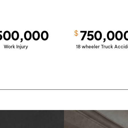
Slip and
Falls
500,000
750,00
$
Work Injury
18 wheeler Truck Accid