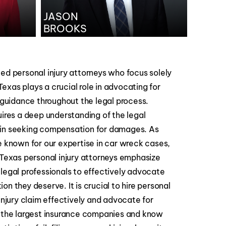
JASON
BROOKS
ed personal injury attorneys who focus solely
 Texas plays a crucial role in advocating for
l guidance throughout the legal process.
uires a deep understanding of the legal
 in seeking compensation for damages. As
e known for our expertise in car wreck cases,
 Texas personal injury attorneys emphasize
legal professionals to effectively advocate
n they deserve. It is crucial to hire personal
injury claim effectively and advocate for
t the largest insurance companies and know