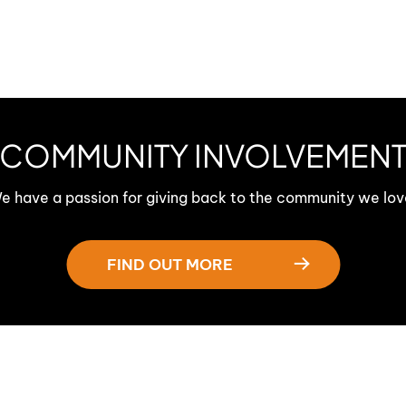
COMMUNITY INVOLVEMEN
e have a passion for giving back to the community we lov
FIND OUT MORE