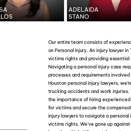
SA
ADELAIDA
LLOS
STANO
Our entire team consists of experienc
on Personal Injury. An injury lawyer in
victims rights and providing essentia
Navigating a personal injury case req
processes and requirements involved
Houston personal injury lawyers, we’r
trucking accidents and work injuries.
the importance of hiring experienced 
for victims and secure the compensatio
injury lawyers to navigate a personal 
victims rights. We’ve gone up agains