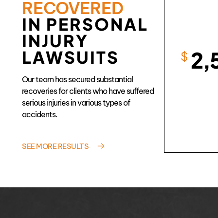
RECOVERED
IN PERSONAL
INJURY
2,
LAWSUITS
$
Our team has secured substantial
recoveries for clients who have suffered
serious injuries in various types of
accidents.
SEE MORE RESULTS