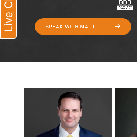
Live Chat
SPEAK WITH MATT