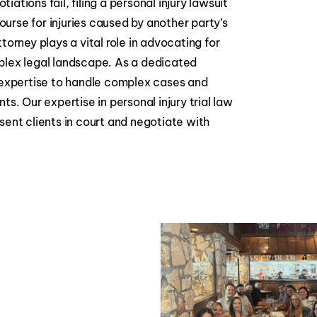
ations fail, filing a personal injury lawsuit
urse for injuries caused by another party’s
torney plays a vital role in advocating for
plex legal landscape. As a dedicated
e expertise to handle complex cases and
ts. Our expertise in personal injury trial law
sent clients in court and negotiate with