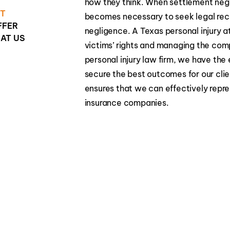
how they think. When settlement negoti
HT
becomes necessary to seek legal reco
FFER
negligence. A Texas personal injury at
AT US
victims’ rights and managing the com
personal injury law firm, we have th
secure the best outcomes for our clien
ensures that we can effectively repre
insurance companies.