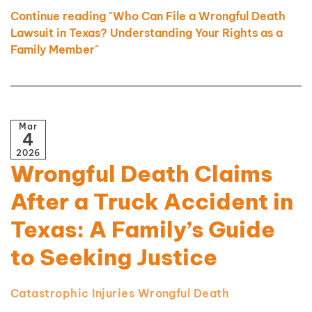
Continue reading "Who Can File a Wrongful Death
Lawsuit in Texas? Understanding Your Rights as a
Family Member"
Mar
4
2026
Wrongful Death Claims
After a Truck Accident in
Texas: A Family’s Guide
to Seeking Justice
Catastrophic Injuries
Wrongful Death