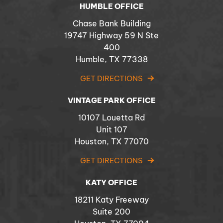
HUMBLE OFFICE
Chase Bank Building
19747 Highway 59 N Ste
400
Humble, TX 77338
GET DIRECTIONS
VINTAGE PARK OFFICE
10107 Louetta Rd
Unit 107
Houston, TX 77070
GET DIRECTIONS
KATY OFFICE
18211 Katy Freeway
Suite 200