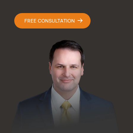
Contact Us
FREE CONSULTATION