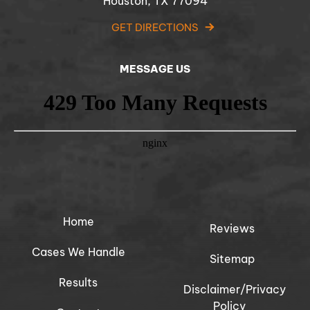
Houston, TX 77094
GET DIRECTIONS
MESSAGE US
Home
Reviews
Cases We Handle
Sitemap
Results
Disclaimer/Privacy
Policy