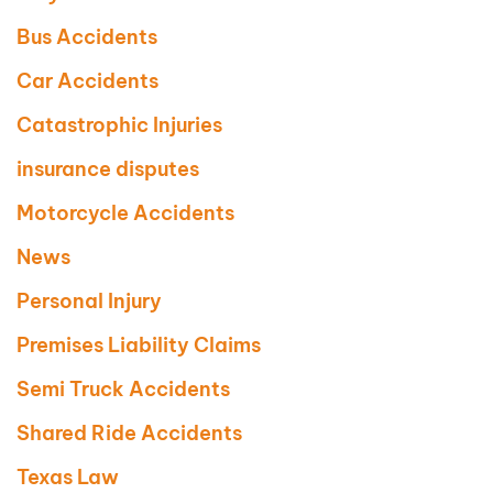
Bus Accidents
Car Accidents
Catastrophic Injuries
insurance disputes
Motorcycle Accidents
News
Personal Injury
Premises Liability Claims
Semi Truck Accidents
Shared Ride Accidents
Texas Law