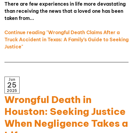
There are few experiences in life more devastating
than receiving the news that a loved one has been
taken from...
Continue reading "Wrongful Death Claims After a
Truck Accident in Texas: A Family’s Guide to Seeking
Justice"
Jun
25
2025
Wrongful Death in
Houston: Seeking Justice
When Negligence Takes a