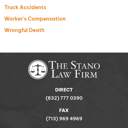
Truck Accidents
Worker's Compensation
Wrongful Death
DIRECT
(832) 777 0390
FAX
(713) 969 4969