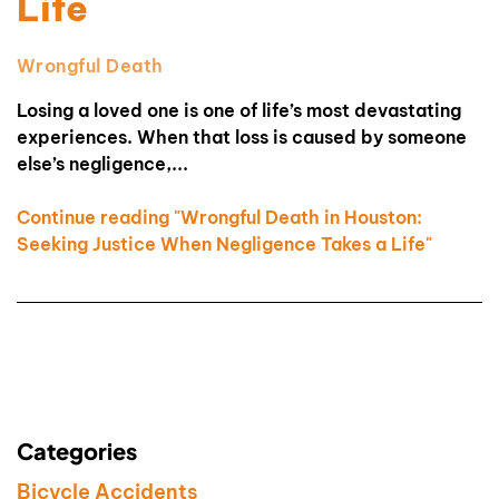
Life
Wrongful Death
Losing a loved one is one of life’s most devastating
experiences. When that loss is caused by someone
else’s negligence,...
Continue reading "Wrongful Death in Houston:
Seeking Justice When Negligence Takes a Life"
Categories
Bicycle Accidents