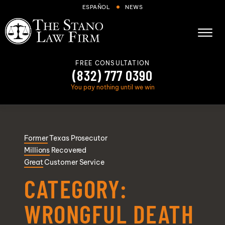
Skip to Main Content
ESPAÑOL
NEWS
☰
FREE CONSULTATION
(832) 777 0390
You pay nothing until we win
About
Former
Texas Prosecutor
Cases We Handle
Millions
Recovered
Areas we serve
Great
Customer Service
Results
CATEGORY:
Blog
WRONGFUL DEATH
FAQs