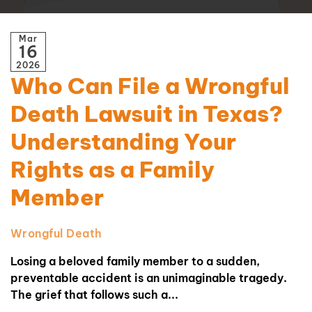
Mar
16
2026
Who Can File a Wrongful
Death Lawsuit in Texas?
Understanding Your
Rights as a Family
Member
Wrongful Death
Losing a beloved family member to a sudden,
preventable accident is an unimaginable tragedy.
The grief that follows such a...