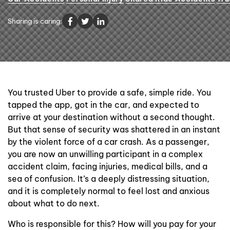
Contact Us
Sharing is caring:
You trusted Uber to provide a safe, simple ride. You
tapped the app, got in the car, and expected to
arrive at your destination without a second thought.
But that sense of security was shattered in an instant
by the violent force of a car crash. As a passenger,
you are now an unwilling participant in a complex
accident claim, facing injuries, medical bills, and a
sea of confusion. It’s a deeply distressing situation,
and it is completely normal to feel lost and anxious
about what to do next.
Who is responsible for this? How will you pay for your