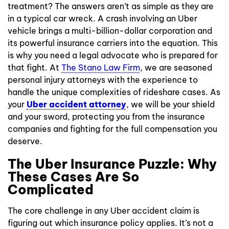
treatment? The answers aren’t as simple as they are
in a typical car wreck. A crash involving an Uber
vehicle brings a multi-billion-dollar corporation and
its powerful insurance carriers into the equation. This
is why you need a legal advocate who is prepared for
that fight. At
The Stano Law Firm
, we are seasoned
personal injury attorneys with the experience to
handle the unique complexities of rideshare cases. As
your
Uber accident attorney
, we will be your shield
and your sword, protecting you from the insurance
companies and fighting for the full compensation you
deserve.
The Uber Insurance Puzzle: Why
These Cases Are So
Complicated
The core challenge in any Uber accident claim is
figuring out which insurance policy applies. It’s not a