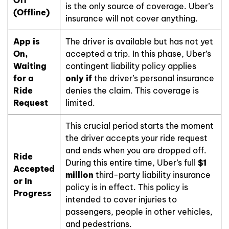
is the only source of coverage. Uber’s
(Offline)
insurance will not cover anything.
App is
The driver is available but has not yet
On,
accepted a trip. In this phase, Uber’s
Waiting
contingent liability policy applies
for a
only if
the driver’s personal insurance
Ride
denies the claim. This coverage is
Request
limited.
This crucial period starts the moment
the driver accepts your ride request
and ends when you are dropped off.
Ride
During this entire time, Uber’s full
$1
Accepted
million
third-party liability insurance
or In
policy is in effect. This policy is
Progress
intended to cover injuries to
passengers, people in other vehicles,
and pedestrians.