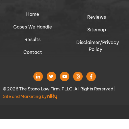
Home
Reviews
Cases We Handle
Sitemap
Results
Disclaimer/Privacy
Policy
Contact
© 2026 The Stano Law Firm, PLLC. All Rights Reserved |
Site and Marketing by