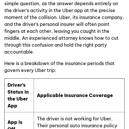
simple question, as the answer depends entirely on
the driver’s activity in the Uber app at the precise
moment of the collision. Uber, its insurance company,
and the driver’s personal insurer will often point
fingers at each other, leaving you caught in the
middle. An experienced attorney knows how to cut
through this confusion and hold the right party
accountable.
Here is a breakdown of the insurance periods that
govern every Uber trip:
Driver’s
Status in
Applicable Insurance Coverage
the Uber
App
The driver is not working for Uber.
App is
Their personal auto insurance policy
Off