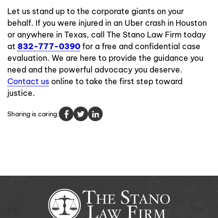
Let us stand up to the corporate giants on your
behalf. If you were injured in an Uber crash in Houston
or anywhere in Texas, call The Stano Law Firm today
at
832-777-0390
for a free and confidential case
evaluation. We are here to provide the guidance you
need and the powerful advocacy you deserve.
Contact us
online to take the first step toward
justice.
Sharing is caring: