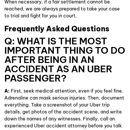
When necessary, if a fair settlement cannot be
reached, we are always prepared to take your case
to trial and fight for you in court.
Frequently Asked Questions
Q: WHAT IS THE MOST
IMPORTANT THING TO DO
AFTER BEING IN AN
ACCIDENT AS AN UBER
PASSENGER?
A:
First, seek medical attention, even if you feel fine.
Adrenaline can mask serious injuries. Then, document
everything. Take a screenshot of your Uber trip
details, get photos of the accident scene, and write
down the names of any witnesses. Finally, call an
experienced Uber accident attorney before you talk