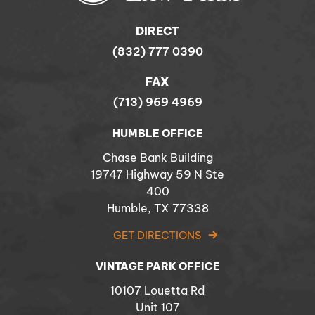
DIRECT
(832) 777 0390
FAX
(713) 969 4969
HUMBLE OFFICE
Chase Bank Building
19747 Highway 59 N Ste
400
Humble, TX 77338
GET DIRECTIONS
VINTAGE PARK OFFICE
10107 Louetta Rd
Unit 107