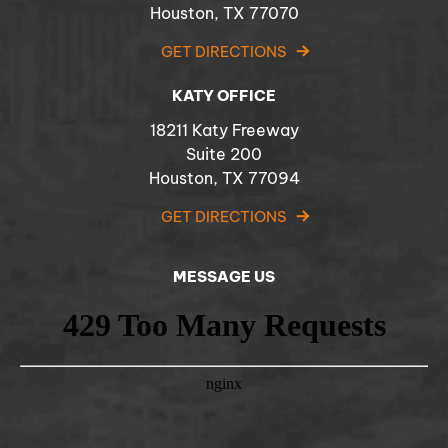
Houston, TX 77070
GET DIRECTIONS
KATY OFFICE
18211 Katy Freeway
Suite 200
Houston, TX 77094
GET DIRECTIONS
MESSAGE US