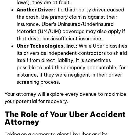
laws), they are at fault.
Another Driver:
If a third-party driver caused
the crash, the primary claim is against their
insurance. Uber’s Uninsured/Underinsured
Motorist (UM/UIM) coverage may also apply if
that driver has insufficient insurance.
Uber Technologies, Inc.:
While Uber classifies
its drivers as independent contractors to shield
itself from direct liability, it is sometimes
possible to hold the company accountable, for
instance, if they were negligent in their driver
screening process.
Your attorney will explore every avenue to maximize
your potential for recovery.
The Role of Your Uber Accident
Attorney
Taking on a corporate giant like Uber and its