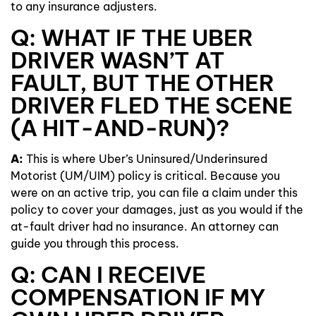
to any insurance adjusters.
Q: WHAT IF THE UBER
DRIVER WASN’T AT
FAULT, BUT THE OTHER
DRIVER FLED THE SCENE
(A HIT-AND-RUN)?
A:
This is where Uber’s Uninsured/Underinsured
Motorist (UM/UIM) policy is critical. Because you
were on an active trip, you can file a claim under this
policy to cover your damages, just as you would if the
at-fault driver had no insurance. An attorney can
guide you through this process.
Q: CAN I RECEIVE
COMPENSATION IF MY