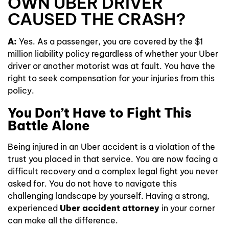
OWN UBER DRIVER
CAUSED THE CRASH?
A:
Yes. As a passenger, you are covered by the $1
million liability policy regardless of whether your Uber
driver or another motorist was at fault. You have the
right to seek compensation for your injuries from this
policy.
You Don’t Have to Fight This
Battle Alone
Being injured in an Uber accident is a violation of the
trust you placed in that service. You are now facing a
difficult recovery and a complex legal fight you never
asked for. You do not have to navigate this
challenging landscape by yourself. Having a strong,
experienced
Uber accident attorney
in your corner
can make all the difference.