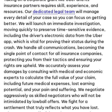
insurance partners requires skill, experience, and
resources. Our
dedicated legal team
will manage
every detail of your case so you can focus on getting
better. We will launch an immediate investigation,
moving quickly to preserve time-sensitive evidence,
including the driver’s electronic data from the Uber
app, which is vital for proving their status during the
crash. We handle all communications, becoming the
single point of contact for all insurance companies,
protecting you from their tactics and ensuring your
rights are upheld. We accurately assess your
damages by consulting with medical and economic
experts to calculate the full value of your claim,
including future medical expenses, lost earning
potential, and your pain and suffering. We negotiate
aggressively as skilled negotiators who will not be
intimidated by lowball offers. We fight for a
settlement that truly reflects what you have lost.