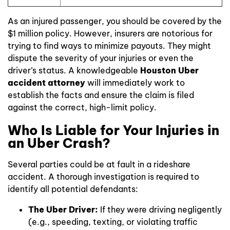
As an injured passenger, you should be covered by the
$1 million policy. However, insurers are notorious for
trying to find ways to minimize payouts. They might
dispute the severity of your injuries or even the
driver’s status. A knowledgeable
Houston Uber
accident attorney
will immediately work to
establish the facts and ensure the claim is filed
against the correct, high-limit policy.
Who Is Liable for Your Injuries in
an Uber Crash?
Several parties could be at fault in a rideshare
accident. A thorough investigation is required to
identify all potential defendants:
The Uber Driver:
If they were driving negligently
(e.g., speeding, texting, or violating traffic