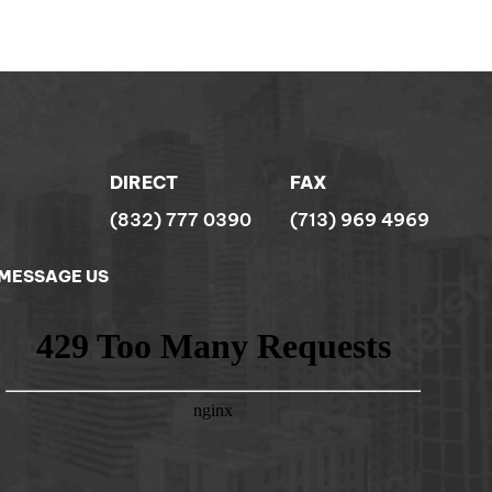
DIRECT
FAX
(832) 777 0390
(713) 969 4969
MESSAGE US