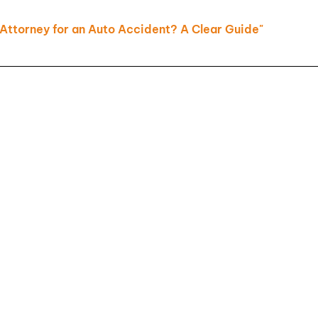
Slip and
Attorney for an Auto Accident? A Clear Guide"
Falls