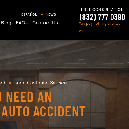
FREE CONSULTATION
(832) 777 0390
ESPAÑOL
NEWS
Blog
FAQs
Contact Us
You pay nothing until we
win
ed
Great
Customer Service
U NEED AN
 AUTO ACCIDENT