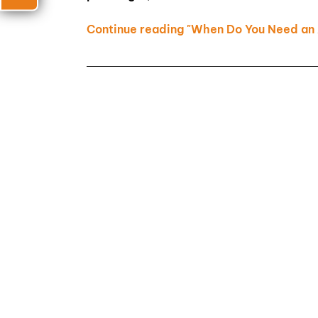
Continue reading "When Do You Need an 