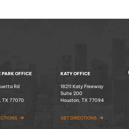
 PARK OFFICE
KATY OFFICE
ouetta Rd
18211 Katy Freeway
Suite 200
, TX 77070
Houston, TX 77094
ECTIONS
GET DIRECTIONS