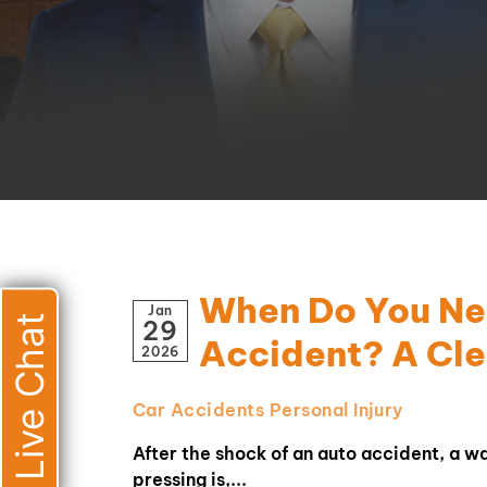
When Do You Nee
Jan
Live Chat
29
Accident? A Cle
2026
Car Accidents
Personal Injury
After the shock of an auto accident, a w
pressing is,...