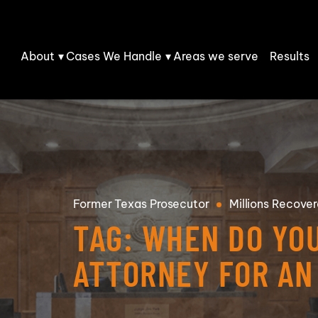
Skip to Main Content
About
Cases We Handle
Areas we serve
Results
Matthew
Personal
C. Stano
Injury
Our Team
Car
Fatal Car
Accidents
Accidents
Our
Reviews
Truck
DUI Accidents
Accidents
Former
Texas Prosecutor
Millions
Recover
Community
T-Bone
TAG:
WHEN DO YO
Injury
Collisions
Burn Injury
Claims
Rear-End
Amputations
ATTORNEY FOR AN
Work Injury
Collisions
Whiplash
Rideshare
Malfunctioning
Injury