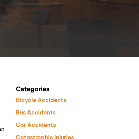
Categories
Bicycle Accidents
Bus Accidents
Car Accidents
st
Catastrophic Injuries