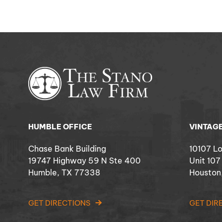
HUMBLE OFFICE
VINTAGE
Chase Bank Building
10107 L
19747 Highway 59 N Ste 400
Unit 107
Humble, TX 77338
Houston
GET DIRECTIONS
GET DIR