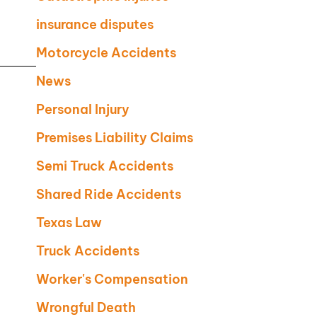
insurance disputes
Motorcycle Accidents
News
Personal Injury
Premises Liability Claims
Semi Truck Accidents
Shared Ride Accidents
Texas Law
Truck Accidents
Worker's Compensation
Wrongful Death