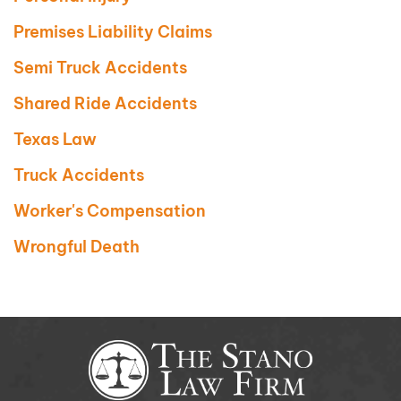
Premises Liability Claims
Semi Truck Accidents
Shared Ride Accidents
Texas Law
Truck Accidents
Worker's Compensation
Wrongful Death