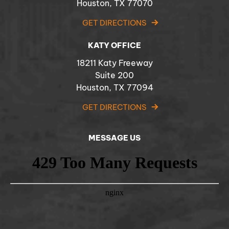
Houston, TX 77070
GET DIRECTIONS
KATY OFFICE
18211 Katy Freeway
Suite 200
Houston, TX 77094
GET DIRECTIONS
MESSAGE US