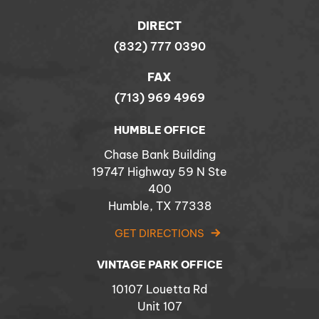
DIRECT
(832) 777 0390
FAX
(713) 969 4969
HUMBLE OFFICE
Chase Bank Building
19747 Highway 59 N Ste
400
Humble, TX 77338
GET DIRECTIONS
VINTAGE PARK OFFICE
10107 Louetta Rd
Unit 107