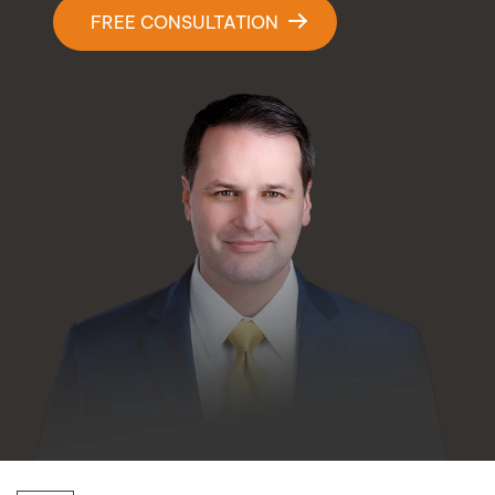
Contact Us
FREE CONSULTATION