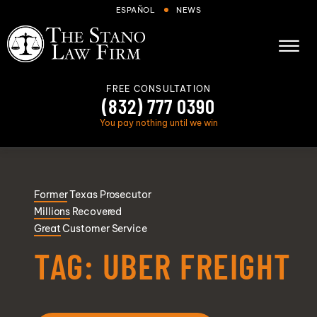
Skip to Main Content
ESPAÑOL
NEWS
☰
FREE CONSULTATION
(832) 777 0390
You pay nothing until we win
About
Former
Texas Prosecutor
Cases We Handle
Millions
Recovered
Areas we serve
Great
Customer Service
Results
TAG:
UBER FREIGHT
Blog
FAQs