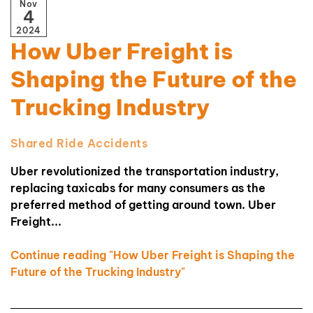
Nov
4
2024
How Uber Freight is
Shaping the Future of the
Trucking Industry
Shared Ride Accidents
Uber revolutionized the transportation industry,
replacing taxicabs for many consumers as the
preferred method of getting around town. Uber
Freight...
Continue reading "How Uber Freight is Shaping the
Future of the Trucking Industry"