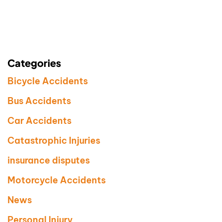
Categories
Bicycle Accidents
Bus Accidents
Car Accidents
Catastrophic Injuries
insurance disputes
Motorcycle Accidents
News
Personal Injury