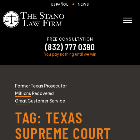
Skip to Main Content
ESPAÑOL
NEWS
☰
FREE CONSULTATION
(832) 777 0390
You pay nothing until we win
About
Former
Texas Prosecutor
Cases We Handle
Millions
Recovered
Areas we serve
Great
Customer Service
Results
TAG:
TEXAS
Blog
SUPREME COURT
FAQs