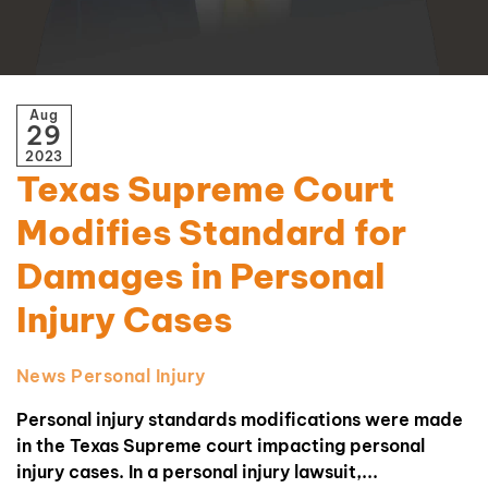
Aug
29
2023
Texas Supreme Court
Modifies Standard for
Damages in Personal
Injury Cases
News
Personal Injury
Personal injury standards modifications were made
in the Texas Supreme court impacting personal
injury cases. In a personal injury lawsuit,...