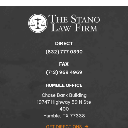
DIRECT
(832) 777 0390
FAX
(713) 969 4969
HUMBLE OFFICE
Chase Bank Building
19747 Highway 59 N Ste
400
Humble, TX 77338
GET DIRECTIONS