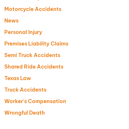
Motorcycle Accidents
News
Personal Injury
Premises Liability Claims
Semi Truck Accidents
Shared Ride Accidents
Texas Law
Truck Accidents
Worker's Compensation
Wrongful Death