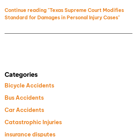
Continue reading "Texas Supreme Court Modifies
Standard for Damages in Personal Injury Cases"
Categories
Bicycle Accidents
Bus Accidents
Car Accidents
Catastrophic Injuries
insurance disputes