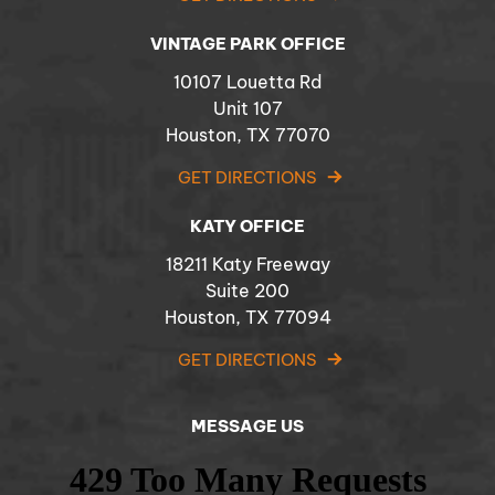
VINTAGE PARK OFFICE
10107 Louetta Rd
Unit 107
Houston, TX 77070
GET DIRECTIONS
KATY OFFICE
18211 Katy Freeway
Suite 200
Houston, TX 77094
GET DIRECTIONS
MESSAGE US