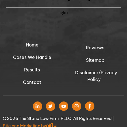
Home
Reviews
Cases We Handle
Sitemap
Results
Disclaimer/Privacy
Policy
Contact
© 2026 The Stano Law Firm, PLLC. All Rights Reserved |
Site and Marketing by