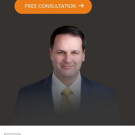
Contact Us
FREE CONSULTATION