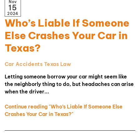
Nov
15
2024
Who’s Liable If Someone
Else Crashes Your Car in
Texas?
Car Accidents
Texas Law
Letting someone borrow your car might seem like
the neighborly thing to do, but headaches can arise
when the driver...
Continue reading "Who’s Liable If Someone Else
Crashes Your Car in Texas?"