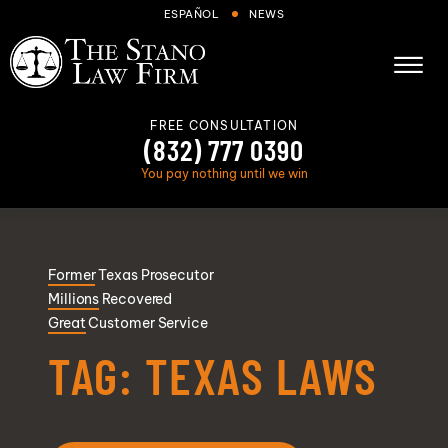
Skip to Main Content
ESPAÑOL
NEWS
☰
FREE CONSULTATION
(832) 777 0390
You pay nothing until we win
About
Former
Texas Prosecutor
Cases We Handle
Millions
Recovered
Areas we serve
Great
Customer Service
Results
TAG:
TEXAS LAWS
Blog
FAQs