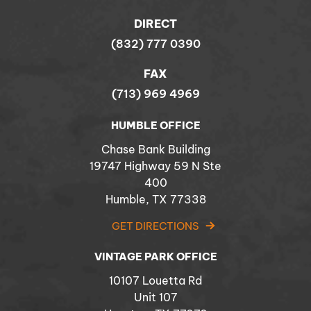
DIRECT
(832) 777 0390
FAX
(713) 969 4969
HUMBLE OFFICE
Chase Bank Building
19747 Highway 59 N Ste
400
Humble, TX 77338
GET DIRECTIONS
VINTAGE PARK OFFICE
10107 Louetta Rd
Unit 107