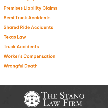
Premises Liability Claims
Semi Truck Accidents
Shared Ride Accidents
Texas Law
Truck Accidents
Worker's Compensation
Wrongful Death