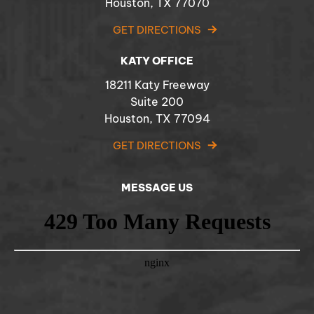
Houston, TX 77070
GET DIRECTIONS
KATY OFFICE
18211 Katy Freeway
Suite 200
Houston, TX 77094
GET DIRECTIONS
MESSAGE US