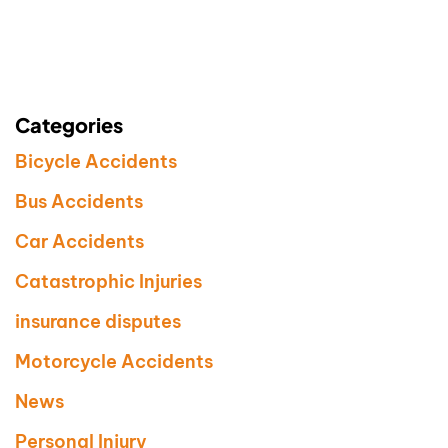
Categories
Bicycle Accidents
Bus Accidents
Car Accidents
Catastrophic Injuries
insurance disputes
Motorcycle Accidents
News
Personal Injury