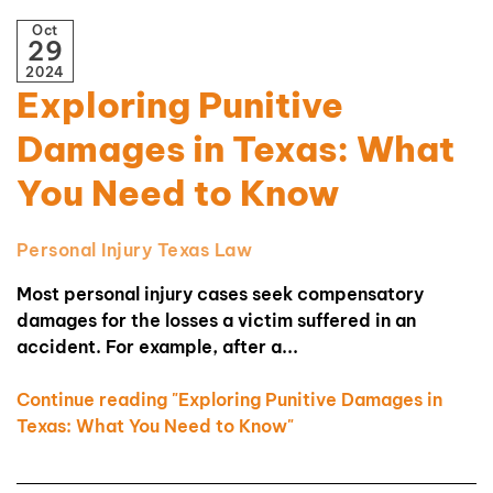
Oct
29
2024
Exploring Punitive
Damages in Texas: What
You Need to Know
Personal Injury
Texas Law
Most personal injury cases seek compensatory
damages for the losses a victim suffered in an
accident. For example, after a...
Continue reading "Exploring Punitive Damages in
Texas: What You Need to Know"