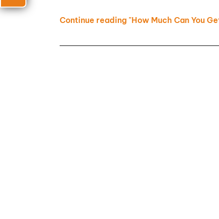
Continue reading "How Much Can You Get 