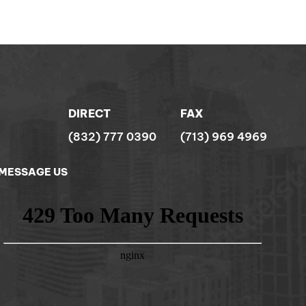
DIRECT
FAX
(832) 777 0390
(713) 969 4969
MESSAGE US