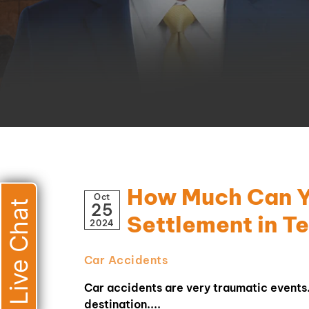
How Much Can Yo
Oct
Live Chat
25
Settlement in T
2024
Car Accidents
Car accidents are very traumatic events. 
destination....