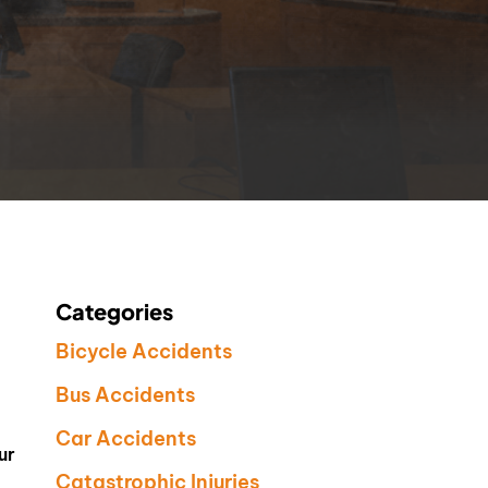
Categories
Bicycle Accidents
Bus Accidents
Car Accidents
ur
Catastrophic Injuries