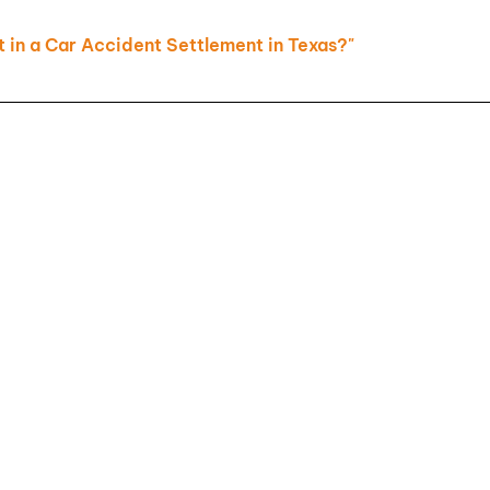
Slip and
in a Car Accident Settlement in Texas?"
Falls