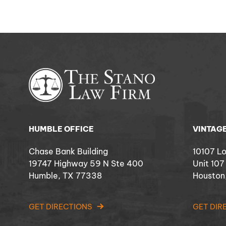
HUMBLE OFFICE
VINTAGE
Chase Bank Building
10107 L
19747 Highway 59 N Ste 400
Unit 107
Humble, TX 77338
Houston
GET DIRECTIONS
GET DIR