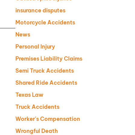
insurance disputes
Motorcycle Accidents
News
Personal Injury
Premises Liability Claims
Semi Truck Accidents
Shared Ride Accidents
Texas Law
Truck Accidents
Worker's Compensation
Wrongful Death