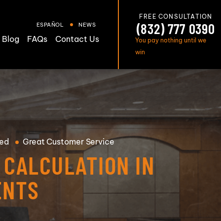
FREE CONSULTATION
(832) 777 0390
ESPAÑOL
NEWS
Blog
FAQs
Contact Us
You pay nothing until we
win
ed
Great
Customer Service
CALCULATION IN
ENTS