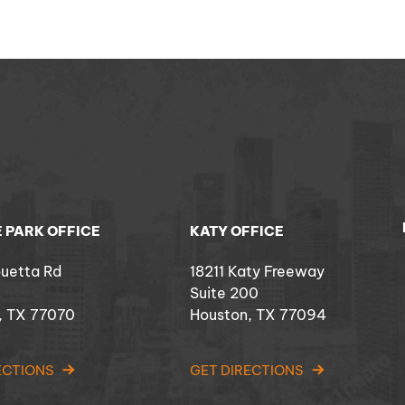
 PARK OFFICE
KATY OFFICE
ouetta Rd
18211 Katy Freeway
Suite 200
, TX 77070
Houston, TX 77094
ECTIONS
GET DIRECTIONS