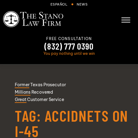
Skip to Main Content
ESPAÑOL
NEWS
☰
FREE CONSULTATION
(832) 777 0390
You pay nothing until we win
About
Former
Texas Prosecutor
Cases We Handle
Millions
Recovered
Areas we serve
Great
Customer Service
Results
TAG:
ACCIDNETS ON
Blog
I-45
FAQs