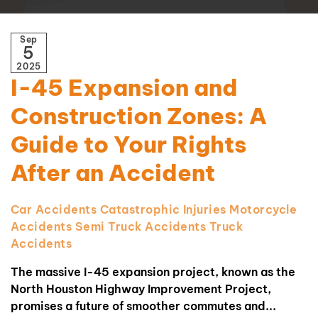
Sep
5
2025
I-45 Expansion and
Construction Zones: A
Guide to Your Rights
After an Accident
Car Accidents
Catastrophic Injuries
Motorcycle
Accidents
Semi Truck Accidents
Truck
Accidents
The massive I-45 expansion project, known as the
North Houston Highway Improvement Project,
promises a future of smoother commutes and...