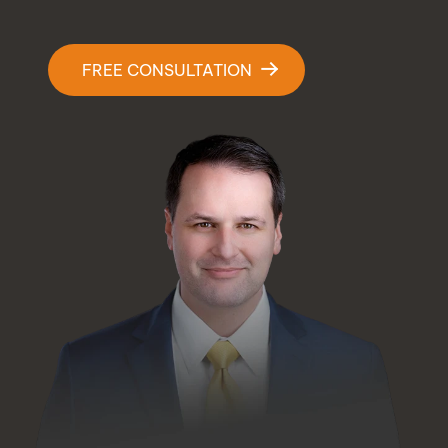
Contact Us
FREE CONSULTATION