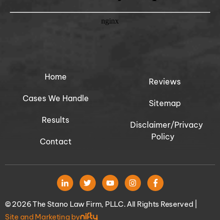
Home
Reviews
Cases We Handle
Sitemap
Results
Disclaimer/Privacy
Policy
Contact
© 2026 The Stano Law Firm, PLLC. All Rights Reserved |
Site and Marketing by