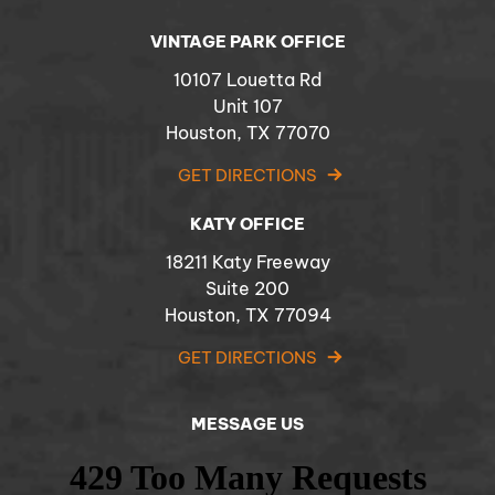
VINTAGE PARK OFFICE
10107 Louetta Rd
Unit 107
Houston, TX 77070
GET DIRECTIONS
KATY OFFICE
18211 Katy Freeway
Suite 200
Houston, TX 77094
GET DIRECTIONS
MESSAGE US