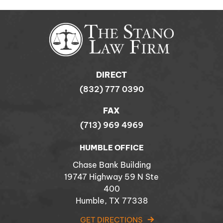
DIRECT
(832) 777 0390
FAX
(713) 969 4969
HUMBLE OFFICE
Chase Bank Building
19747 Highway 59 N Ste
400
Humble, TX 77338
GET DIRECTIONS