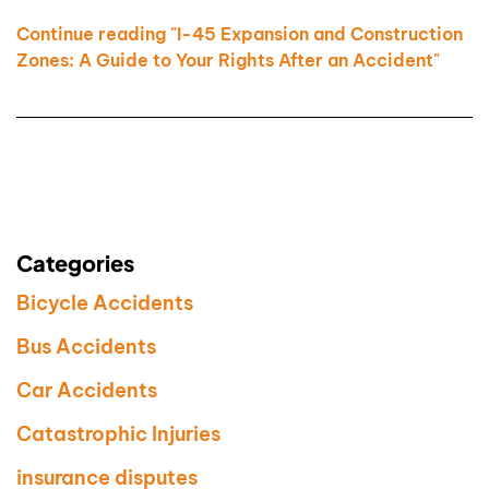
Continue reading "I-45 Expansion and Construction
Zones: A Guide to Your Rights After an Accident"
Categories
Bicycle Accidents
Bus Accidents
Car Accidents
Catastrophic Injuries
insurance disputes