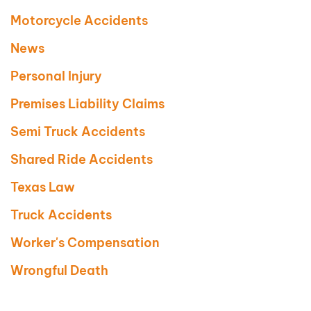
Motorcycle Accidents
News
Personal Injury
Premises Liability Claims
Semi Truck Accidents
Shared Ride Accidents
Texas Law
Truck Accidents
Worker's Compensation
Wrongful Death