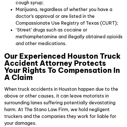
cough syrup;
Marijuana, regardless of whether you have a
doctor’s approval or are listed in the
Compassionate Use Registry of Texas (CURT);
‘Street’ drugs such as cocaine or
methamphetamine and illegally obtained opioids
and other medications.
Our Experienced Houston Truck
Accident Attorney Protects
Your Rights To Compensation In
A Claim
When truck accidents in Houston happen due to the
above or other causes, it can leave motorists in
surrounding lanes suffering potentially devastating
harm. At The Stano Law Firm, we hold negligent
truckers and the companies they work for liable for
your damages.