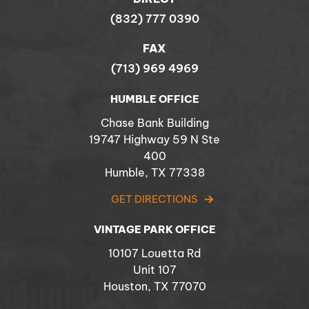
(832) 777 0390
FAX
(713) 969 4969
HUMBLE OFFICE
Chase Bank Building
19747 Highway 59 N Ste
400
Humble, TX 77338
GET DIRECTIONS
VINTAGE PARK OFFICE
10107 Louetta Rd
Unit 107
Houston, TX 77070