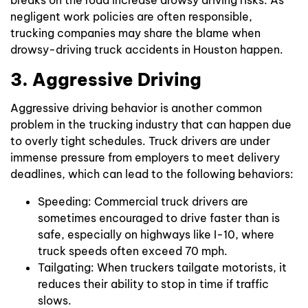
negligent work policies are often responsible,
trucking companies may share the blame when
drowsy-driving truck accidents in Houston happen.
3. Aggressive Driving
Aggressive driving behavior is another common
problem in the trucking industry that can happen due
to overly tight schedules. Truck drivers are under
immense pressure from employers to meet delivery
deadlines, which can lead to the following behaviors:
Speeding: Commercial truck drivers are
sometimes encouraged to drive faster than is
safe, especially on highways like I-10, where
truck speeds often exceed 70 mph.
Tailgating: When truckers tailgate motorists, it
reduces their ability to stop in time if traffic
slows.