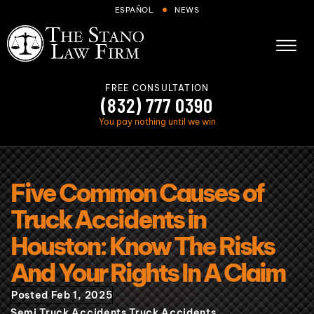
Skip to Main Content
ESPAÑOL
NEWS
☰
FREE CONSULTATION
(832) 777 0390
You pay nothing until we win
About
Five Common Causes of
Cases We Handle
Truck Accidents in
Areas we serve
Houston: Know The Risks
Results
And Your Rights In A Claim
Blog
Posted Feb 1, 2025
FAQs
Semi Truck Accidents
Truck Accidents