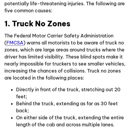
potentially life-threatening injuries. The following are
five common causes:
1. Truck No Zones
The Federal Motor Carrier Safety Administration
(
FMCSA
) warns all motorists to be aware of truck no
zones, which are large areas around trucks where the
driver has limited visibility. These blind spots make it
nearly impossible for truckers to see smaller vehicles,
increasing the chances of collisions. Truck no zones
are located in the following places:
Directly in front of the truck, stretching out 20
feet;
Behind the truck, extending as far as 30 feet
back;
On either side of the truck, extending the entire
length of the cab and across multiple lanes.