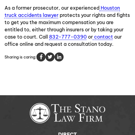
As a former prosecutor, our experienced
Houston
truck accidents lawyer
protects your rights and fights
to get you the maximum compensation you are
entitled to, either through insurers or by taking your
case to court. Call
832-777-0390
or
contact
our
office online and request a consultation today.
Sharing is caring:
DIRECT