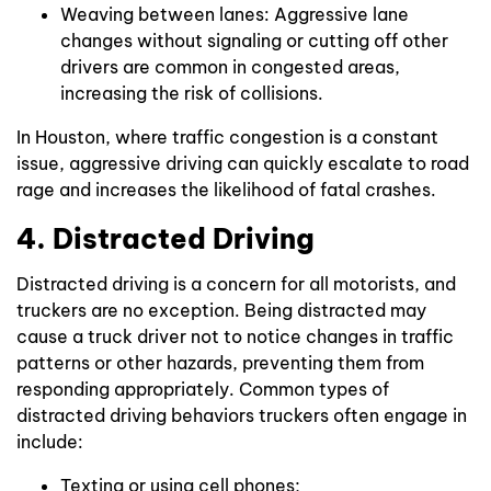
Weaving between lanes: Aggressive lane
changes without signaling or cutting off other
drivers are common in congested areas,
increasing the risk of collisions.
In Houston, where traffic congestion is a constant
issue, aggressive driving can quickly escalate to road
rage and increases the likelihood of fatal crashes.
4. Distracted Driving
Distracted driving is a concern for all motorists, and
truckers are no exception. Being distracted may
cause a truck driver not to notice changes in traffic
patterns or other hazards, preventing them from
responding appropriately. Common types of
distracted driving behaviors truckers often engage in
include:
Texting or using cell phones;