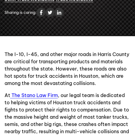
Contact Us
Sharing is caring:
The I-10, I-45, and other major roads in Harris County
are critical for transporting products and materials
throughout the state. However, these roads are also
hot spots for truck accidents in Houston, which are
among the most devastating collisions.
At
The Stano Law Firm
, our legal team is dedicated
to helping victims of Houston truck accidents and
fights to protect their rights to compensation. Due to
the massive height and weight of most tanker trucks,
semis, and other big rigs, these crashes often impact
nearby traffic, resulting in multi-vehicle collisions and