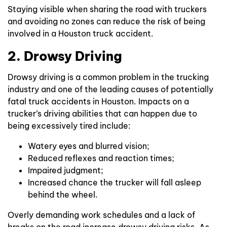
Staying visible when sharing the road with truckers
and avoiding no zones can reduce the risk of being
involved in a Houston truck accident.
2. Drowsy Driving
Drowsy driving is a common problem in the trucking
industry and one of the leading causes of potentially
fatal truck accidents in Houston. Impacts on a
trucker’s driving abilities that can happen due to
being excessively tired include:
Watery eyes and blurred vision;
Reduced reflexes and reaction times;
Impaired judgment;
Increased chance the trucker will fall asleep
behind the wheel.
Overly demanding work schedules and a lack of
breaks on the road increase drowsy driving risks. As