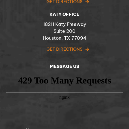
GET DIRECTIONS
KATY OFFICE
18211 Katy Freeway
Suite 200
Houston, TX 77094
GET DIRECTIONS
MESSAGE US