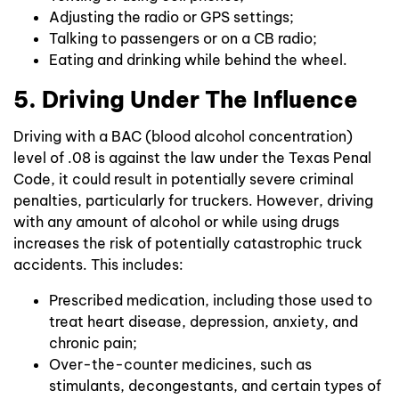
Adjusting the radio or GPS settings;
Talking to passengers or on a CB radio;
Eating and drinking while behind the wheel.
5. Driving Under The Influence
Driving with a BAC (blood alcohol concentration)
level of .08 is against the law under the Texas Penal
Code, it could result in potentially severe criminal
penalties, particularly for truckers. However, driving
with any amount of alcohol or while using drugs
increases the risk of potentially catastrophic truck
accidents. This includes:
Prescribed medication, including those used to
treat heart disease, depression, anxiety, and
chronic pain;
Over-the-counter medicines, such as
stimulants, decongestants, and certain types of