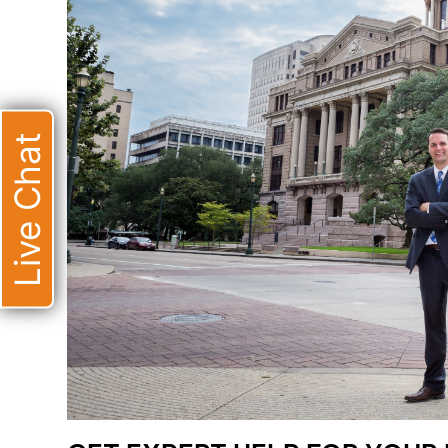
Live Chat