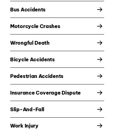
Bus Accidents
Motorcycle Crashes
Wrongful Death
Bicycle Accidents
Pedestrian Accidents
Insurance Coverage Dispute
Slip-And-Fall
Work Injury