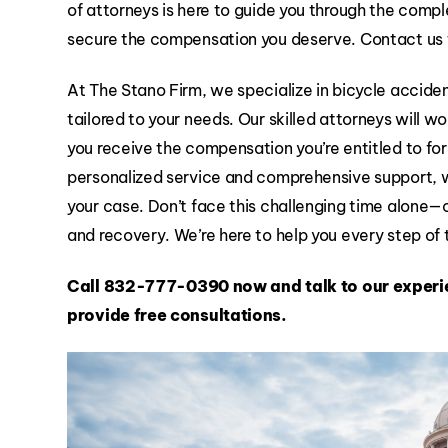
of attorneys is here to guide you through the compl
secure the compensation you deserve. Contact us 
At The Stano Firm, we specialize in bicycle accide
tailored to your needs. Our skilled attorneys will wo
you receive the compensation you’re entitled to for 
personalized service and comprehensive support, 
your case. Don’t face this challenging time alone—
and recovery. We’re here to help you every step of
Call
832-777-0390
now and talk to our experi
provide free consultations.