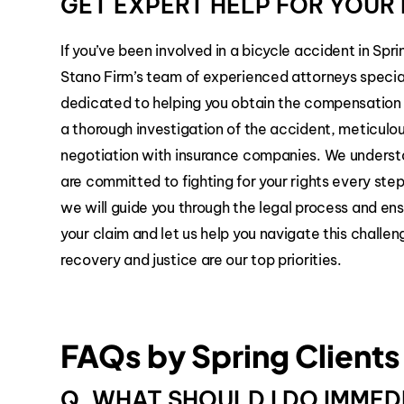
GET EXPERT HELP FOR YOUR 
If you’ve been involved in a bicycle accident in Spri
Stano Firm’s team of experienced attorneys special
dedicated to helping you obtain the compensation
a thorough investigation of the accident, meticulo
negotiation with insurance companies. We underst
are committed to fighting for your rights every ste
we will guide you through the legal process and ens
your claim and let us help you navigate this challe
recovery and justice are our top priorities.
FAQs by Spring Clients
Q. WHAT SHOULD I DO IMMED