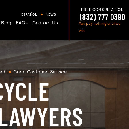
FREE CONSULTATION
(832) 777 0390
ESPAÑOL
NEWS
Blog
FAQs
Contact Us
You pay nothing until we
win
ed
Great
Customer Service
CYCLE
 LAWYERS