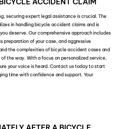
BICYCLE ACCIDENT CLAIM
ng, securing expert legal assistance is crucial. The
izes in handling bicycle accident claims and is
 you deserve. Our comprehensive approach includes
us preparation of your case, and aggressive
and the complexities of bicycle accident cases and
p of the way. With a focus on personalized service,
ure your voice is heard. Contact us today to start
nging time with confidence and support. Your
IATELY AFTER A BICYCLE