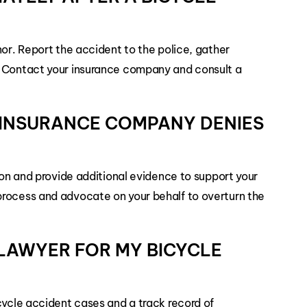
nor. Report the accident to the police, gather
. Contact your insurance company and consult a
E INSURANCE COMPANY DENIES
sion and provide additional evidence to support your
process and advocate on your behalf to overturn the
T LAWYER FOR MY BICYCLE
cycle accident cases and a track record of