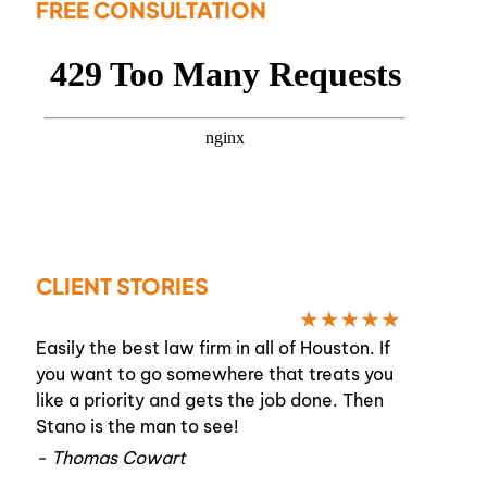
FREE CONSULTATION
CLIENT STORIES
Easily the best law firm in all of Houston. If
you want to go somewhere that treats you
like a priority and gets the job done. Then
Stano is the man to see!
- Thomas Cowart