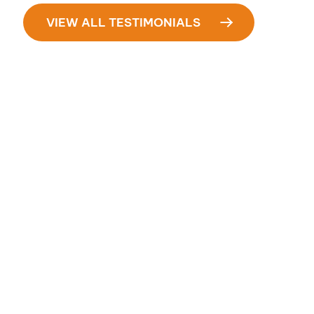
VIEW ALL TESTIMONIALS