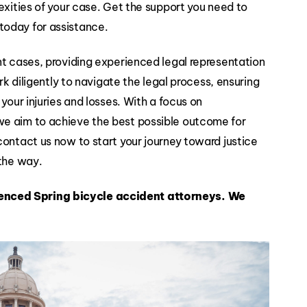
exities of your case. Get the support you need to
Slip and
today for assistance.
Falls
nt cases, providing experienced legal representation
rk diligently to navigate the legal process, ensuring
your injuries and losses. With a focus on
we aim to achieve the best possible outcome for
contact us now to start your journey toward justice
 the way.
enced Spring bicycle accident attorneys.
We