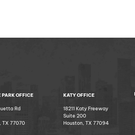
 PARK OFFICE
KATY OFFICE
ouetta Rd
18211 Katy Freeway
Suite 200
, TX 77070
Houston, TX 77094