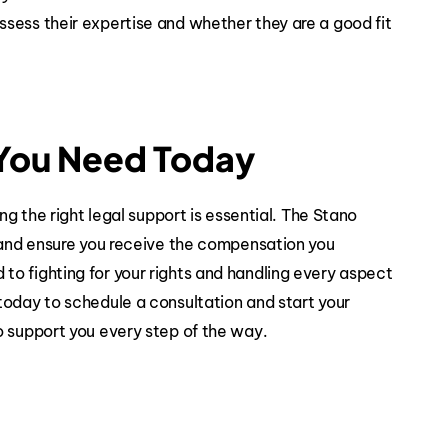
sess their expertise and whether they are a good fit
 You Need Today
ng the right legal support is essential. The Stano
n and ensure you receive the compensation you
o fighting for your rights and handling every aspect
today to schedule a consultation and start your
o support you every step of the way.