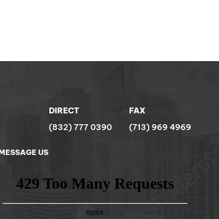
DIRECT
FAX
(832) 777 0390
(713) 969 4969
MESSAGE US