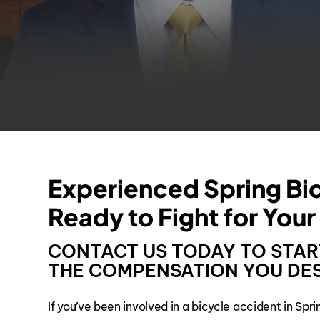
Experienced Spring Bi
Ready to Fight for Your
CONTACT US TODAY TO STAR
THE COMPENSATION YOU DES
If you’ve been involved in a bicycle accident in Spr