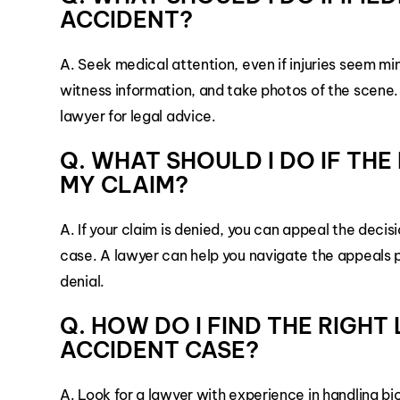
ACCIDENT?
A. Seek medical attention, even if injuries seem mi
witness information, and take photos of the scene
lawyer for legal advice.
Q. WHAT SHOULD I DO IF TH
MY CLAIM?
A. If your claim is denied, you can appeal the deci
case. A lawyer can help you navigate the appeals 
denial.
Q. HOW DO I FIND THE RIGH
ACCIDENT CASE?
A. Look for a lawyer with experience in handling bi