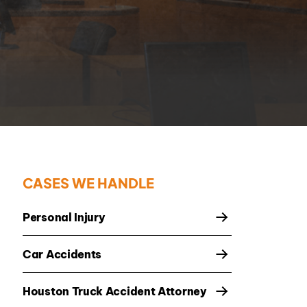
CASES WE HANDLE
Personal Injury
Car Accidents
Houston Truck Accident Attorney