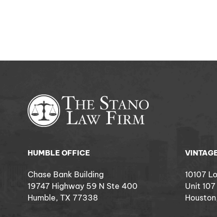
HUMBLE OFFICE
VINTAGE
Chase Bank Building
10107 L
19747 Highway 59 N Ste 400
Unit 107
Humble, TX 77338
Houston