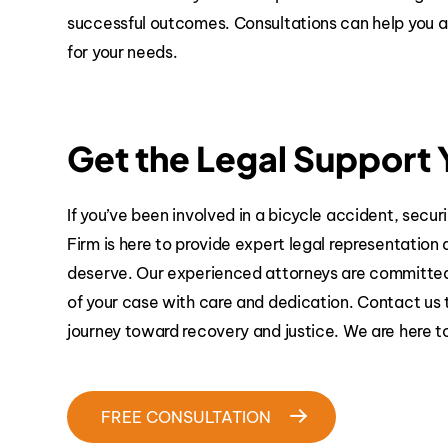
successful outcomes. Consultations can help you as
for your needs.
Get the Legal Support
If you’ve been involved in a bicycle accident, securi
Firm is here to provide expert legal representatio
deserve. Our experienced attorneys are committed t
of your case with care and dedication. Contact us 
journey toward recovery and justice. We are here t
FREE CONSULTATION