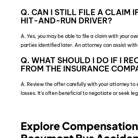
Q. CAN I STILL FILE A CLAIM
HIT-AND-RUN DRIVER?
A. Yes, you may be able to file a claim with your 
parties identified later. An attorney can assist with
Q. WHAT SHOULD I DO IF I R
FROM THE INSURANCE COMP
A. Review the offer carefully with your attorney t
losses. It’s often beneficial to negotiate or seek l
Explore Compensation 