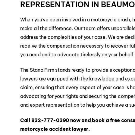
REPRESENTATION IN BEAUM
When you’ve been involved in a motorcycle crash, 
make all the difference. Our team offers unparallel
address the complexities of your case. We are dedic
receive the compensation necessary to recover fully
you need and to advocate tirelessly on your behalf.
The Stano Firm stands ready to provide exceptional
lawyers are equipped with the knowledge and expe
claim, ensuring that every aspect of your case is 
advocating for your rights and securing the compen
and expert representation to help you achieve a suc
Call
832-777-0390
now and book a free consu
motorcycle accident lawyer.