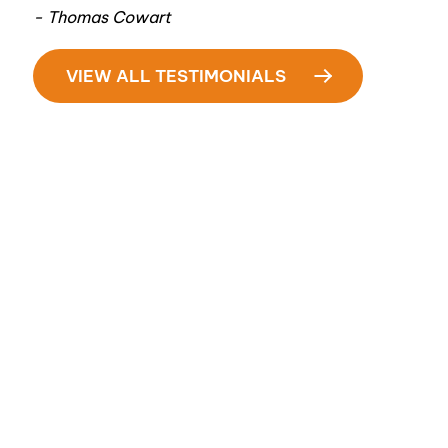
- Thomas Cowart
VIEW ALL TESTIMONIALS