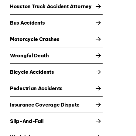
Houston Truck Accident Attorney
Bus Accidents
Motorcycle Crashes
Wrongful Death
Bicycle Accidents
Pedestrian Accidents
Insurance Coverage Dispute
Slip-And-Fall