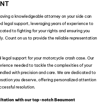
ONT
Slip and
Falls
having a knowledgeable attorney on your side can
ed legal support, leveraging years of experience to
ated to fighting for your rights and ensuring you
. Count on us to provide the reliable representation
 legal support for your motorcycle crash case. Our
rience needed to tackle the complexities of your
handled with precision and care. We are dedicated to
sation you deserve, offering personalized attention
cessful resolution.
ltation with our top-notch Beaumont