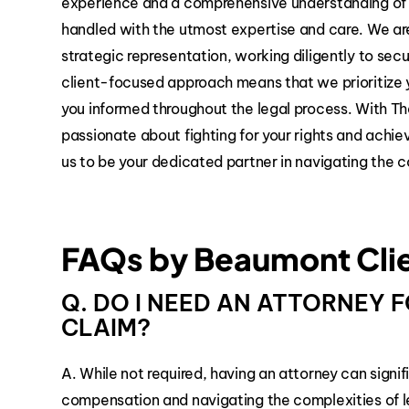
experience and a comprehensive understanding of m
handled with the utmost expertise and care. We ar
strategic representation, working diligently to se
client-focused approach means that we prioritize 
you informed throughout the legal process. With Th
passionate about fighting for your rights and achie
us to be your dedicated partner in navigating the c
FAQs by Beaumont Cli
Q. DO I NEED AN ATTORNEY
CLAIM?
A. While not required, having an attorney can signif
compensation and navigating the complexities of l