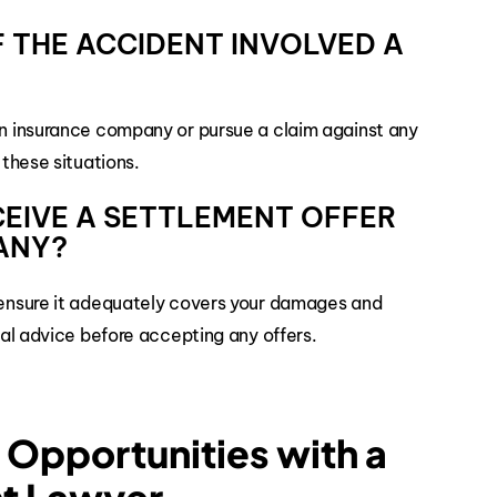
 IF THE ACCIDENT INVOLVED A
own insurance company or pursue a claim against any
 these situations.
ECEIVE A SETTLEMENT OFFER
ANY?
o ensure it adequately covers your damages and
egal advice before accepting any offers.
Opportunities with a