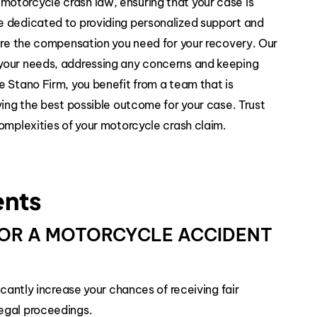
otorcycle crash law, ensuring that your case is
e dedicated to providing personalized support and
cure the compensation you need for your recovery. Our
your needs, addressing any concerns and keeping
e Stano Firm, you benefit from a team that is
ving the best possible outcome for your case. Trust
omplexities of your motorcycle crash claim.
ents
 FOR A MOTORCYCLE ACCIDENT
icantly increase your chances of receiving fair
egal proceedings.