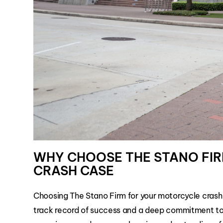
WHY CHOOSE THE STANO FI
CRASH CASE
Choosing The Stano Firm for your motorcycle crash
track record of success and a deep commitment to 