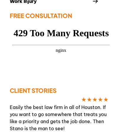
Work Injury
FREE CONSULTATION
CLIENT STORIES
Easily the best law firm in all of Houston. If
you want to go somewhere that treats you
like a priority and gets the job done. Then
Stano is the man to see!