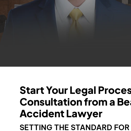
Start Your Legal Proce
Consultation from a B
Accident Lawyer
SETTING THE STANDARD FO