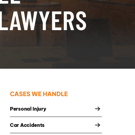
 LAWYERS
CASES WE HANDLE
Personal Injury
Car Accidents