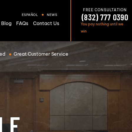
FREE CONSULTATION
(832) 777 0390
ESPAÑOL
NEWS
Blog
FAQs
Contact Us
You pay nothing until we
win
ed
Great
Customer Service
T
LE