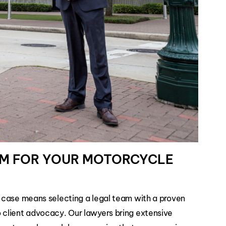
RM FOR YOUR MOTORCYCLE
 case means selecting a legal team with a proven
client advocacy. Our lawyers bring extensive