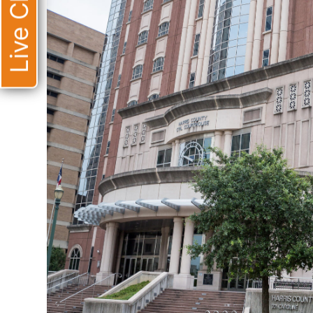
Live Chat