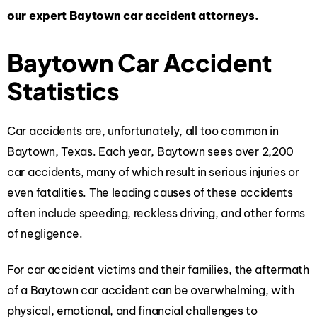
our expert Baytown car accident attorneys.
Baytown Car Accident
Statistics
Car accidents are, unfortunately, all too common in
Baytown, Texas. Each year, Baytown sees over 2,200
car accidents, many of which result in serious injuries or
even fatalities. The leading causes of these accidents
often include speeding, reckless driving, and other forms
of negligence.
For car accident victims and their families, the aftermath
of a Baytown car accident can be overwhelming, with
physical, emotional, and financial challenges to