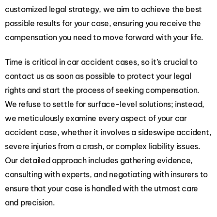
customized legal strategy, we aim to achieve the best
possible results for your case, ensuring you receive the
compensation you need to move forward with your life.
Time is critical in car accident cases, so it’s crucial to
contact us as soon as possible to protect your legal
rights and start the process of seeking compensation.
We refuse to settle for surface-level solutions; instead,
we meticulously examine every aspect of your car
accident case, whether it involves a sideswipe accident,
severe injuries from a crash, or complex liability issues.
Our detailed approach includes gathering evidence,
consulting with experts, and negotiating with insurers to
ensure that your case is handled with the utmost care
and precision.