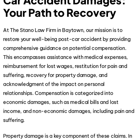
Car Accident Damages:
Your Path to Recovery
At The Stano Law Firm in Baytown, our mission is to
restore your well-being post-car accident by providing
comprehensive guidance on potential compensation.
This encompasses assistance with medical expenses,
reimbursement for lost wages, restitution for pain and
suffering, recovery for property damage, and
acknowledgment of the impact on personal
relationships. Compensation is categorized into
economic damages, such as medical bills and lost
income, and non-economic damages, including pain and
suffering.
Property damage is a key component of these claims. In