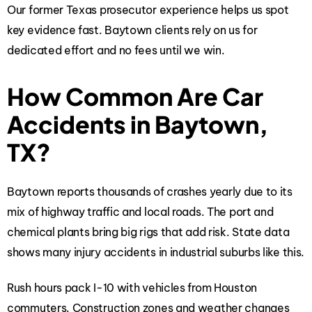
Our former Texas prosecutor experience helps us spot
key evidence fast. Baytown clients rely on us for
dedicated effort and no fees until we win.
How Common Are Car
Accidents in Baytown,
TX?
Baytown reports thousands of crashes yearly due to its
mix of highway traffic and local roads. The port and
chemical plants bring big rigs that add risk. State data
shows many injury accidents in industrial suburbs like this.
Rush hours pack I-10 with vehicles from Houston
commuters. Construction zones and weather changes