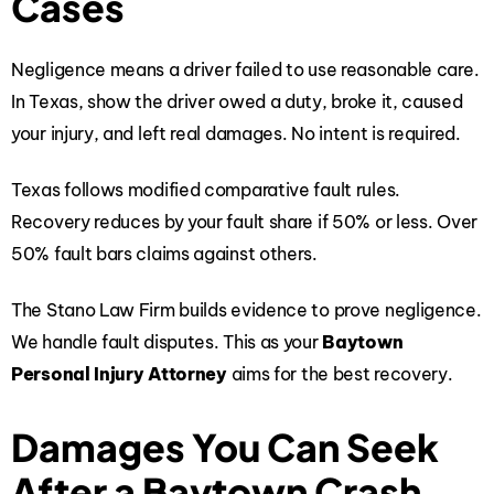
Cases
Negligence means a driver failed to use reasonable care.
In Texas, show the driver owed a duty, broke it, caused
your injury, and left real damages. No intent is required.
Texas follows modified comparative fault rules.
Recovery reduces by your fault share if 50% or less. Over
50% fault bars claims against others.
The Stano Law Firm builds evidence to prove negligence.
We handle fault disputes. This as your
Baytown
Personal Injury Attorney
aims for the best recovery.
Damages You Can Seek
After a Baytown Crash