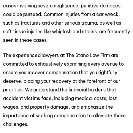
cases involving severe negligence, punitive damages
could be pursued. Common injuries from a car wreck,
such as fractures and other serious trauma, as well as
soft tissue injuries like whiplash and strains, are frequently
seen in these cases.
The
experienced lawyers at The Stano Law Firm
are
committed to exhaustively examining every avenue to
ensure you recover compensation that you rightfully
deserve, placing your recovery at the forefront of our
priorities. We understand the financial burdens that
accident victims face, including medical costs, lost
wages, and property damage, and emphasize the
importance of seeking compensation to alleviate these
challenges.