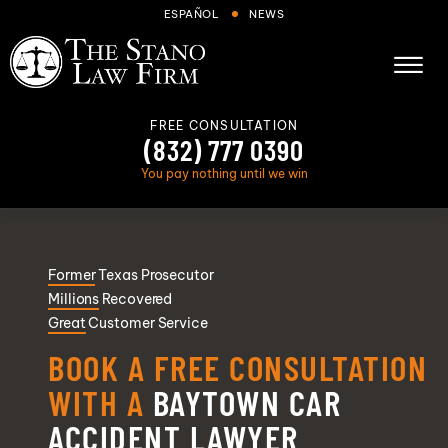
Skip to Main Content
ESPAÑOL
NEWS
☰
FREE CONSULTATION
(832) 777 0390
You pay nothing until we win
About
Former
Texas Prosecutor
Cases We Handle
Millions
Recovered
Areas we serve
Great
Customer Service
Results
BOOK A FREE CONSULTATION
Blog
WITH A
BAYTOWN CAR
FAQs
ACCIDENT LAWYER