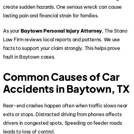
create sudden hazards. One serious wreck can cause
lasting pain and financial strain for families.
As your
Baytown Personal Injury Attorney
, The Stano
Law Firm reviews local reports and patterns. We use
facts to support your claim strongly. This helps prove
fault in Baytown cases.
Common Causes of Car
Accidents in Baytown, TX
Rear-end crashes happen often when traffic slows near
exits or stops. Distracted driving from phones affects
drivers in congested spots. Speeding on feeder roads
leads to loss of control.