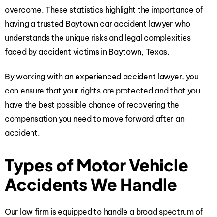
overcome. These statistics highlight the importance of
having a trusted Baytown car accident lawyer who
understands the unique risks and legal complexities
faced by accident victims in Baytown, Texas.
By working with an experienced accident lawyer, you
can ensure that your rights are protected and that you
have the best possible chance of recovering the
compensation you need to move forward after an
accident.
Types of Motor Vehicle
Accidents We Handle
Our law firm is equipped to handle a broad spectrum of