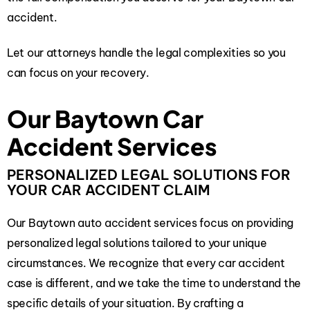
accident.
Let our attorneys handle the legal complexities so you
can focus on your recovery.
Our Baytown Car
Accident Services
PERSONALIZED LEGAL SOLUTIONS FOR
YOUR CAR ACCIDENT CLAIM
Our Baytown auto accident services focus on providing
personalized legal solutions tailored to your unique
circumstances. We recognize that every car accident
case is different, and we take the time to understand the
specific details of your situation. By crafting a