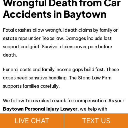
Wrongful Death from Car
Accidents in Baytown
Fatal crashes allow wrongful death claims by family or
estate reps under Texas law. Damages include lost
support and grief. Survival claims cover pain before
death.
Funeral costs and family income gaps build fast. These
cases need sensitive handling.
The Stano Law Firm
supports families carefully.
We follow Texas rules to seek fair compensation. As your
Baytown Personal Injury Lawyer
, we help with
financial stability.
LIVE CHAT
TEXT US