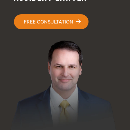
Contact Us
FREE CONSULTATION