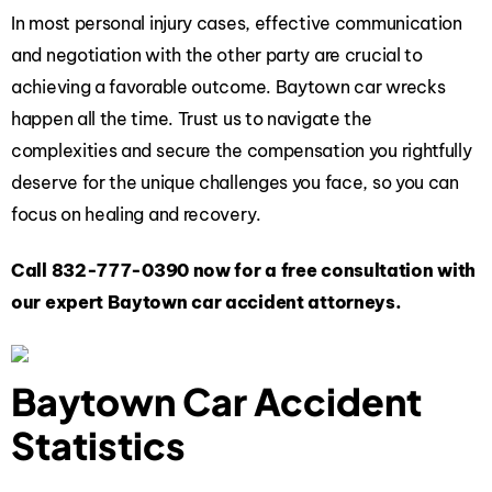
In most personal injury cases, effective communication
and negotiation with the other party are crucial to
achieving a favorable outcome. Baytown car wrecks
happen all the time. Trust us to navigate the
complexities and secure the compensation you rightfully
deserve for the unique challenges you face, so you can
focus on healing and recovery.
Call
832-777-0390
now for a free consultation with
our expert Baytown car accident attorneys.
Baytown Car Accident
Statistics