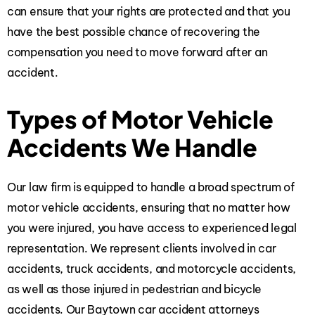
can ensure that your rights are protected and that you
have the best possible chance of recovering the
compensation you need to move forward after an
accident.
Types of Motor Vehicle
Accidents We Handle
Our law firm
is equipped to handle a broad spectrum of
motor vehicle accidents, ensuring that no matter how
you were injured, you have access to experienced legal
representation. We represent clients involved in car
accidents, truck accidents, and motorcycle accidents,
as well as those injured in pedestrian and bicycle
accidents. Our Baytown
car accident attorneys