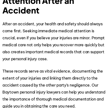
Attention After an
Accident
After an accident, your health and safety should always
come first. Seeking immediate medical attention is
crucial, even if you believe your injuries are minor. Prompt
medical care not only helps you recover more quickly but
also creates important medical records that can support
your personal injury case.
These records serve as vital evidence, documenting the
extent of your injuries and linking them directly to the
accident caused by the other party’s negligence. Our
Baytown personal injury lawyers
can help you understand
the importance of thorough medical documentation and
guide you in obtaining the care you need.