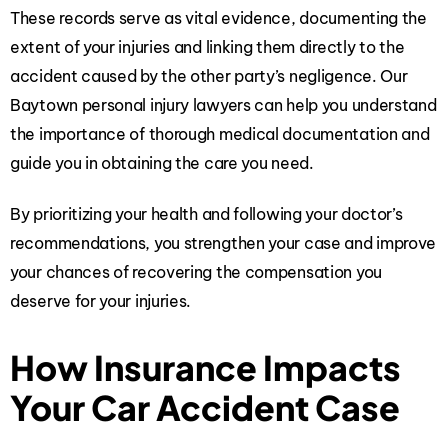
These records serve as vital evidence, documenting the
extent of your injuries and linking them directly to the
accident caused by the other party’s negligence. Our
Baytown personal injury lawyers can help you understand
the importance of thorough medical documentation and
guide you in obtaining the care you need.
By prioritizing your health and following your doctor’s
recommendations, you strengthen your case and improve
your chances of recovering the compensation you
deserve for your injuries.
How Insurance Impacts
Your Car Accident Case