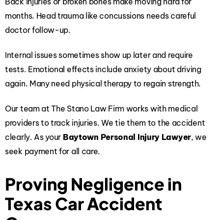
Back injuries or broken bones make moving hard for
months. Head trauma like concussions needs careful
doctor follow-up.
Internal issues sometimes show up later and require
tests. Emotional effects include anxiety about driving
again. Many need physical therapy to regain strength.
Our team at The Stano Law Firm works with medical
providers to track injuries. We tie them to the accident
clearly. As your
Baytown Personal Injury Lawyer
, we
seek payment for all care.
Proving Negligence in
Texas Car Accident