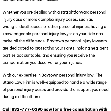
Whether you are dealing with a straightforward personal
injury case or more complex injury cases, such as
wrongful death cases or other personal injuries, having a
knowledgeable personal injury lawyer on your side can
make all the difference. Baytown personal injury lawyers
are dedicated to protecting your rights, holding negligent
parties accountable, and ensuring you receive the
compensation you deserve for your injuries.
With our expertise in Baytown personal injury law, The
Stano Law Firm is well-equipped to handle a wide range
of personal injury cases and provide the support you need
during a difficult time.
Call
832-777-0390
now for a free consultation with