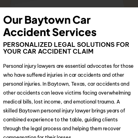
Our Baytown Car
Accident Services
PERSONALIZED LEGAL SOLUTIONS FOR
YOUR CAR ACCIDENT CLAIM
Personal injury lawyers are essential advocates for those
who have suffered injuries in car accidents and other
personal injuries. In Baytown, Texas, car accidents and
other accidents can leave victims facing overwhelming
medical bills, lost income, and emotional trauma. A
skilled Baytown personal injury lawyer brings years of
combined experience to the table, guiding clients
through the legal process and helping them recover
compensation for their losses.