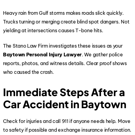
Heavy rain from Gulf storms makes roads slick quickly.
Trucks turning or merging create blind spot dangers. Not
yielding at intersections causes T-bone hits.
The Stano Law Firm investigates these issues as your
Baytown Personal Injury Lawyer
. We gather police
reports, photos, and witness details. Clear proof shows
who caused the crash.
Immediate Steps After a
Car Accident in Baytown
Check for injuries and call 911 if anyone needs help. Move
to safety if possible and exchange insurance information.