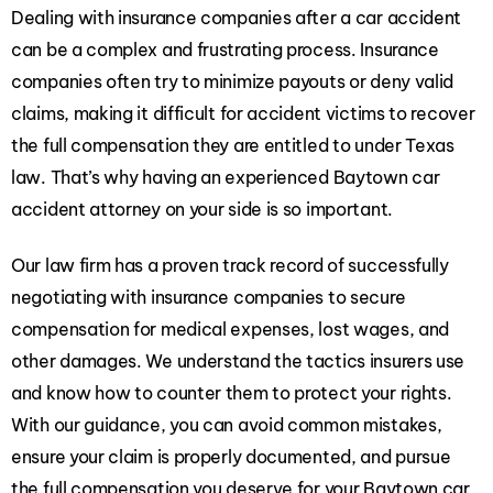
Dealing with insurance companies after a car accident
can be a complex and frustrating process. Insurance
companies often try to minimize payouts or deny valid
claims, making it difficult for accident victims to recover
the full compensation they are entitled to under Texas
law. That’s why having an experienced Baytown car
accident attorney on your side is so important.
Our law firm has a proven track record of successfully
negotiating with insurance companies to secure
compensation for medical expenses, lost wages, and
other damages. We understand the tactics insurers use
and know how to counter them to protect your rights.
With our guidance, you can avoid common mistakes,
ensure your claim is properly documented, and pursue
the full compensation you deserve for your Baytown car