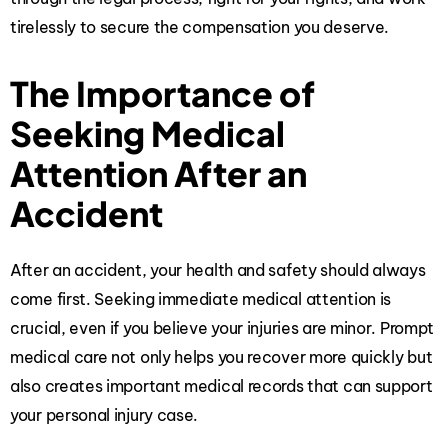
tirelessly to secure the compensation you deserve.
The Importance of
Seeking Medical
Attention After an
Accident
After an accident, your health and safety should always
come first. Seeking immediate medical attention is
crucial, even if you believe your injuries are minor. Prompt
medical care not only helps you recover more quickly but
also creates important medical records that can support
your personal injury case.