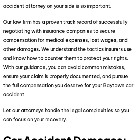
accident attorney
on your side is so important.
Our law firm has a proven track record of successfully
negotiating with insurance companies to secure
compensation for medical expenses, lost wages, and
other damages. We understand the tactics insurers use
and know how to counter them to protect your rights.
With our guidance, you can avoid common mistakes,
ensure your claim is properly documented, and pursue
the full compensation you deserve for your Baytown car
accident.
Let our attorneys handle the legal complexities so you
can focus on your recovery.