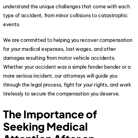
understand the unique challenges that come with each
type of accident, from minor collisions to catastrophic
events.
We are committed to helping you recover compensation
for your medical expenses, lost wages, and other
damages resulting from motor vehicle accidents.
Whether your accident was a simple fender bender or a
more serious incident, our attorneys will guide you
through the legal process, fight for your rights, and work
tirelessly to secure the compensation you deserve.
The Importance of
Seeking Medical