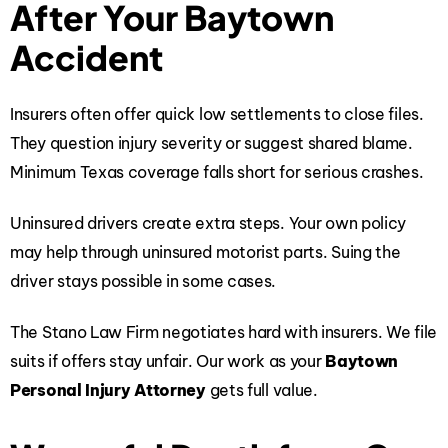
After Your Baytown
Accident
Insurers often offer quick low settlements to close files.
They question injury severity or suggest shared blame.
Minimum Texas coverage falls short for serious crashes.
Uninsured drivers create extra steps. Your own policy
may help through uninsured motorist parts. Suing the
driver stays possible in some cases.
The Stano Law Firm negotiates hard with insurers. We file
suits if offers stay unfair. Our work as your
Baytown
Personal Injury Attorney
gets full value.