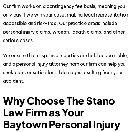
Our firm works on a contingency fee basis, meaning you
only pay if we win your case, making legal representation
accessible and risk-free. Our practice areas include
personal injury claims, wrongful death claims, and other
serious cases.
We ensure that responsible parties are held accountable,
and a personal injury attorney from our firm can help you
seek compensation for all damages resulting from your
accident.
Why Choose The Stano
Law Firm as Your
Baytown Personal Injury