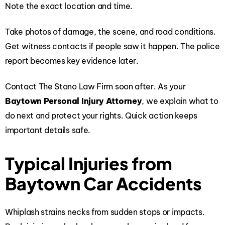
Note the exact location and time.
Take photos of damage, the scene, and road conditions.
Get witness contacts if people saw it happen. The police
report becomes key evidence later.
Contact The Stano Law Firm soon after. As your
Baytown Personal Injury Attorney
, we explain what to
do next and protect your rights. Quick action keeps
important details safe.
Typical Injuries from
Baytown Car Accidents
Whiplash strains necks from sudden stops or impacts.