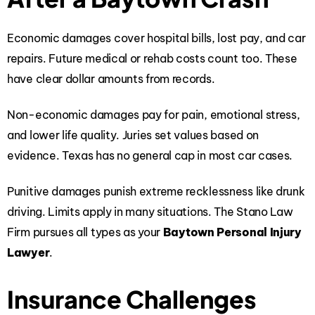
Economic damages cover hospital bills, lost pay, and car
repairs. Future medical or rehab costs count too. These
have clear dollar amounts from records.
Non-economic damages pay for pain, emotional stress,
and lower life quality. Juries set values based on
evidence. Texas has no general cap in most car cases.
Punitive damages punish extreme recklessness like drunk
driving. Limits apply in many situations. The Stano Law
Firm pursues all types as your
Baytown Personal Injury
Lawyer
.
Insurance Challenges