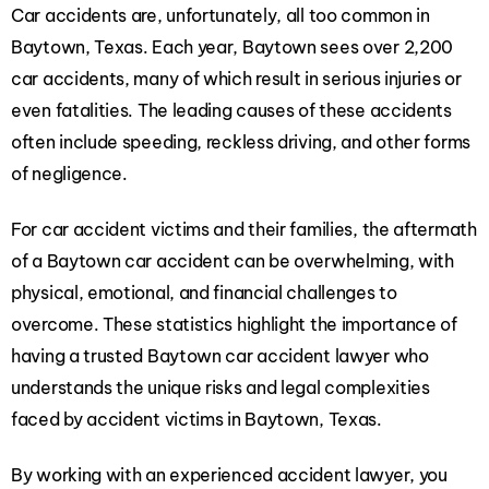
Car accidents are, unfortunately, all too common in
Baytown, Texas. Each year, Baytown sees over 2,200
car accidents, many of which result in serious injuries or
even fatalities. The leading causes of these accidents
often include speeding, reckless driving, and other forms
of negligence.
For car accident victims and their families, the aftermath
of a Baytown car accident can be overwhelming, with
physical, emotional, and financial challenges to
overcome. These statistics highlight the importance of
having a trusted Baytown car accident lawyer who
understands the unique risks and legal complexities
faced by accident victims in Baytown, Texas.
By working with an experienced accident lawyer, you