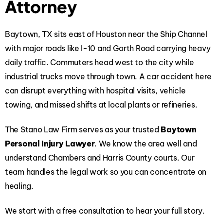
Attorney
Baytown, TX sits east of Houston near the Ship Channel
with major roads like I-10 and Garth Road carrying heavy
daily traffic. Commuters head west to the city while
industrial trucks move through town. A car accident here
can disrupt everything with hospital visits, vehicle
towing, and missed shifts at local plants or refineries.
The Stano Law Firm
serves as your trusted
Baytown
Personal Injury Lawyer
. We know the area well and
understand Chambers and Harris County courts. Our
team handles the legal work so you can concentrate on
healing.
We start with a free consultation to hear your full story.