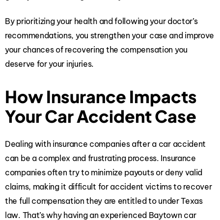
By prioritizing your health and following your doctor’s
recommendations, you strengthen your case and improve
your chances of recovering the compensation you
deserve for your injuries.
How Insurance Impacts
Your Car Accident Case
Dealing with insurance companies after a car accident
can be a complex and frustrating process. Insurance
companies often try to minimize payouts or deny valid
claims, making it difficult for accident victims to recover
the full compensation they are entitled to under Texas
law. That’s why having an
experienced Baytown car