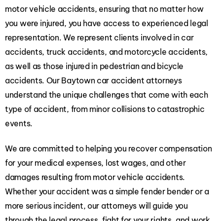
motor vehicle accidents, ensuring that no matter how
you were injured, you have access to experienced legal
representation. We represent clients involved in car
accidents, truck accidents, and motorcycle accidents,
as well as those injured in pedestrian and bicycle
accidents. Our Baytown car accident attorneys
understand the unique challenges that come with each
type of accident, from minor collisions to catastrophic
events.
We are committed to helping you recover compensation
for your medical expenses, lost wages, and other
damages resulting from motor vehicle accidents.
Whether your accident was a simple fender bender or a
more serious incident, our attorneys will guide you
through the legal process, fight for your rights, and work