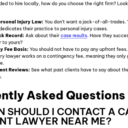
ed to hire locally, how do you choose the right firm? Look
rsonal Injury Law:
You don’t want a jack-of-all-trades.
edicates their practice to personal injury cases.
ck Record:
Ask about their
case results
. Have they succes
r to yours?
y Fee Basis:
You should not have to pay any upfront fees.
ury lawyer works on a contingency fee, meaning they only g
e.
ient Reviews:
See what past clients have to say about th
.
ntly Asked Questions
N SHOULD I CONTACT A C
NT LAWYER NEAR ME?