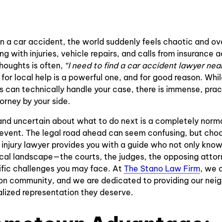
Accidents
Traffic Light
Paralysis
Accidents
Bus
Injury
Accidents
in a car accident, the world suddenly feels chaotic and ov
Lower Back
ng with injuries, vehicle repairs, and calls from insurance a
Motorcycle
Pain
houghts is often,
“I need to find a car accident lawyer nea
Crashes
 for local help is a powerful one, and for good reason. Whi
Spinal Cord
 can technically handle your case, there is immense, pract
Wrongful
Injury
orney by your side.
Death
Concussion
and uncertain about what to do next is a completely norma
Bicycle
Injury
event. The legal road ahead can seem confusing, but choo
Accidents
injury lawyer provides you with a guide who not only know
Electric
cal landscape—the courts, the judges, the opposing attor
Pedestrian
Shock
ic challenges you may face. At
The Stano Law Firm
, we 
Accidents
Injuries
on community, and we are dedicated to providing our neig
lized representation they deserve.
Insurance
Traumatic
Bad Faith
Coverage
Brain Injuries
Insurance
Dispute
Claims