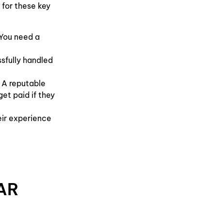
 for these key
 You need a
sfully handled
 A reputable
et paid if they
eir experience
AR