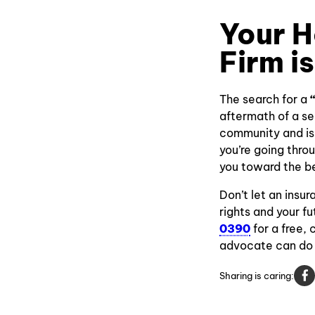
Your H
Firm i
The search for a
aftermath of a se
community and is 
you’re going thro
you toward the b
Don’t let an insu
rights and your 
0390
for a free,
advocate can do 
Sharing is caring: