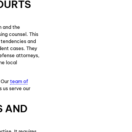
OURTS
m and the
sing counsel. This
al tendencies and
dent cases. They
defense attorneys,
he local
. Our
team of
s us serve our
S AND
tise. It requires