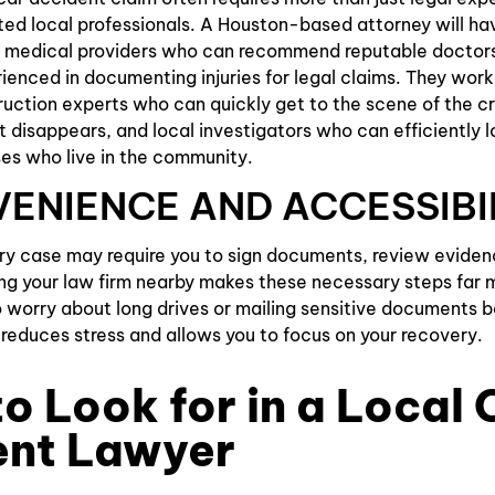
ted local professionals. A Houston-based attorney will ha
th medical providers who can recommend reputable doctors
rienced in documenting injuries for legal claims. They work
uction experts who can quickly get to the scene of the c
t disappears, and local investigators who can efficiently 
es who live in the community.
VENIENCE AND ACCESSIBI
ury case may require you to sign documents, review evidenc
ng your law firm nearby makes these necessary steps far 
 worry about long drives or mailing sensitive documents b
y reduces stress and allows you to focus on your recovery.
o Look for in a Local 
ent Lawyer