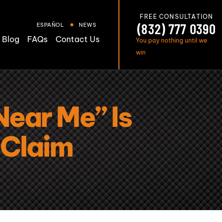
FREE CONSULTATION
(832) 777 0390
ESPAÑOL
NEWS
Blog
FAQs
Contact Us
You pay nothing until we
win
ear Me” Is
y Claim