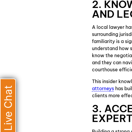
2. KNO
AND L
A local lawyer ha
surrounding juris
familiarity is a s
understand how sp
know the negotiat
and they can navig
courthouse effici
This insider know
Live Chat
attorneys
has bui
clients more effe
3. ACC
EXPER
Building a strong 