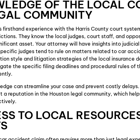
WLEDGE OF THE LOCAL C
EGAL COMMUNITY
s firsthand experience with the Harris County court syste
dictions. They know the local judges, court staff, and oppo
ignificant asset. Your attorney will have insights into judici
ecific judges tend to rule on matters related to car acci
ion style and litigation strategies of the local insurance 
ate the specific filing deadlines and procedural rules of t
ently.
ledge can streamline your case and prevent costly delays
lt a reputation in the Houston legal community, which help
ctively.
ESS TO LOCAL RESOURCE
TS
car accident claim often requires more than just legal exper