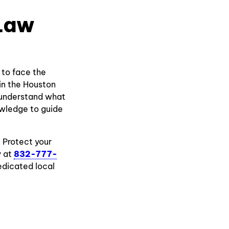
 Law
 to face the
 in the Houston
e understand what
owledge to guide
. Protect your
y at
832-777-
edicated local