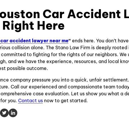
ouston Car Accident
s Right Here
“
car accident lawyer near me
“
ends here. You don’t have
rious collision alone. The Stano Law Firm is deeply rooted
committed to fighting for the rights of our neighbors. W
ugh, and we have the experience, resources, and local kn
est possible outcome.
rance company pressure you into a quick, unfair settlement
future. Call our experienced and compassionate team toda
 comprehensive case evaluation. Let us show you what a d
for you.
Contact us
now to get started.