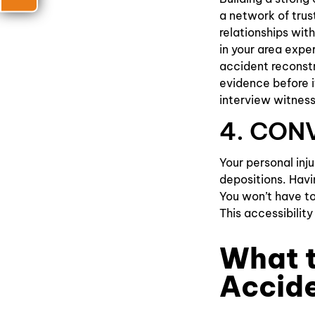
a network of trus
relationships wi
in your area expe
accident reconstr
evidence before i
interview witness
4. CON
Your personal inj
depositions. Havi
You won’t have to
This accessibilit
What t
Accid