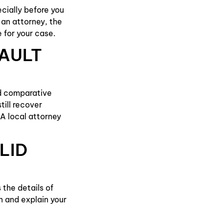
cially before you
an attorney, the
 for your case.
FAULT
ed comparative
till recover
A local attorney
LID
 the details of
n and explain your