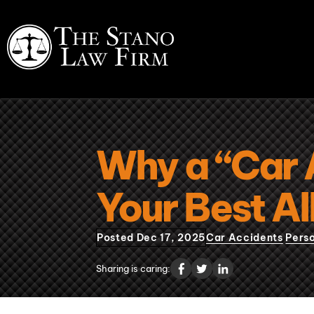
Why a “Car 
Your Best All
Posted Dec 17, 2025
Car Accidents
Perso
Sharing is caring: