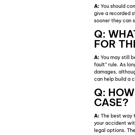
A:
You should cont
give a recorded 
sooner they can s
Q: WHAT
FOR TH
A:
You may still 
fault” rule. As lo
damages, although
can help build a 
Q: HOW 
CASE?
A:
The best way to
your accident wit
legal options. The