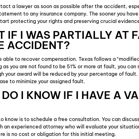
act a lawyer as soon as possible after the accident, espe
statement to any insurance company. The sooner you have 
tart protecting your rights and preserving crucial evidence
 IF I WAS PARTIALLY AT 
E ACCIDENT?
be able to recover compensation. Texas follows a “modifi
ng as you are not found to be 51% or more at fault, you can s
 your award will be reduced by your percentage of fault. 
case to minimize your assigned fault.
DO I KNOW IF I HAVE A VA
 know is to schedule a free consultation. You can discuss
h an experienced attorney who will evaluate your situatio
re is no cost or obligation for this initial meeting.