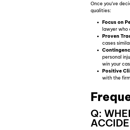
Once you’ve decid
qualities:
Focus on Pe
lawyer who d
Proven Tra
cases simila
Contingenc
personal inj
win your cas
Positive Cl
with the firm
Freque
Q: WHE
ACCIDE