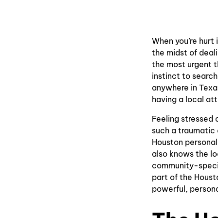
When you’re hurt 
the midst of deali
the most urgent t
instinct to search
anywhere in Texas
having a local att
Feeling stressed 
such a traumatic 
Houston personal 
also knows the lo
community-specif
part of the Houst
powerful, persona