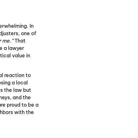
erwhelming. In
djusters, one of
r me.”
That
le a lawyer
ical value in
l reaction to
sing a local
s the law but
neys, and the
are proud to be a
hbors with the