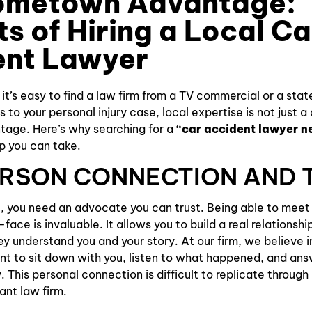
ometown Advantage:
ts of Hiring a Local Ca
Slip and
Falls
ent Lawyer
, it’s easy to find a law firm from a TV commercial or a sta
to your personal injury case, local expertise is not just a
tage. Here’s why searching for a
“car accident lawyer n
ep you can take.
PERSON CONNECTION AND 
, you need an advocate you can trust. Being able to meet
ace is invaluable. It allows you to build a real relationshi
ey understand you and your story. At our firm, we believe i
t to sit down with you, listen to what happened, and ans
. This personal connection is difficult to replicate throug
ant law firm.