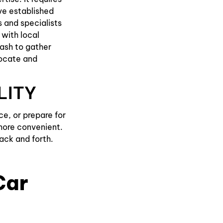
ve established
 and specialists
 with local
rash to gather
locate and
LITY
e, or prepare for
more convenient.
ack and forth.
Car