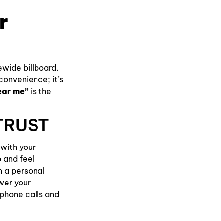
r
tewide billboard.
 convenience; it’s
ear me”
is the
TRUST
 with your
p and feel
n a personal
wer your
h phone calls and