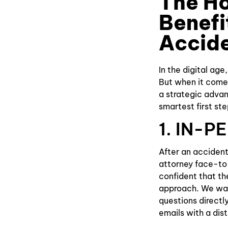
The H
Benefi
Accid
In the digital age
But when it comes 
a strategic advan
smartest first st
1. IN-
After an accident
attorney face-to-f
confident that th
approach. We wan
questions directly
emails with a dist