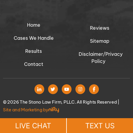
Home
Reviews
Cases We Handle
Sitemap
Results
Disclaimer/Privacy
Policy
Contact
© 2026 The Stano Law Firm, PLLC. All Rights Reserved |
Site and Marketing by
LIVE CHAT
TEXT US