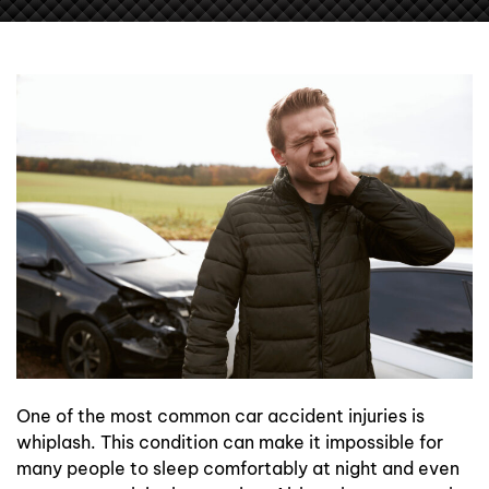
Contact Us
One of the most common car accident injuries is
whiplash. This condition can make it impossible for
many people to sleep comfortably at night and even