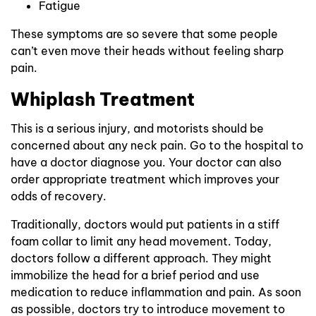
Fatigue
These symptoms are so severe that some people
can’t even move their heads without feeling sharp
pain.
Whiplash Treatment
This is a serious injury, and motorists should be
concerned about any neck pain. Go to the hospital to
have a doctor diagnose you. Your doctor can also
order appropriate treatment which improves your
odds of recovery.
Traditionally, doctors would put patients in a stiff
foam collar to limit any head movement. Today,
doctors follow a different approach. They might
immobilize the head for a brief period and use
medication to reduce inflammation and pain. As soon
as possible, doctors try to introduce movement to