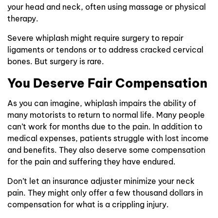
your head and neck, often using massage or physical
therapy.
Severe whiplash might require surgery to repair
ligaments or tendons or to address cracked cervical
bones. But surgery is rare.
You Deserve Fair Compensation
As you can imagine, whiplash impairs the ability of
many motorists to return to normal life. Many people
can’t work for months due to the pain. In addition to
medical expenses, patients struggle with lost income
and benefits. They also deserve some compensation
for the pain and suffering they have endured.
Don’t let an insurance adjuster minimize your neck
pain. They might only offer a few thousand dollars in
compensation for what is a crippling injury.