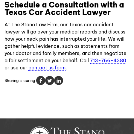
Schedule a Consultation with a
Texas Car Accident Lawyer
At The Stano Law Firm, our Texas car accident
lawyer will go over your medical records and discuss
how your neck pain has interrupted your life. We will
gather helpful evidence, such as statements from
your doctor and family members, and then negotiate
a fair settlement on your behalf. Call
713-766-4380
or use our
contact us form
.
Sharing is caring: