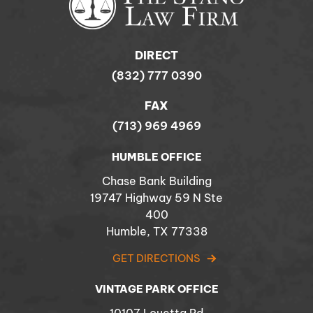
DIRECT
(832) 777 0390
FAX
(713) 969 4969
HUMBLE OFFICE
Chase Bank Building
19747 Highway 59 N Ste
400
Humble, TX 77338
GET DIRECTIONS
VINTAGE PARK OFFICE