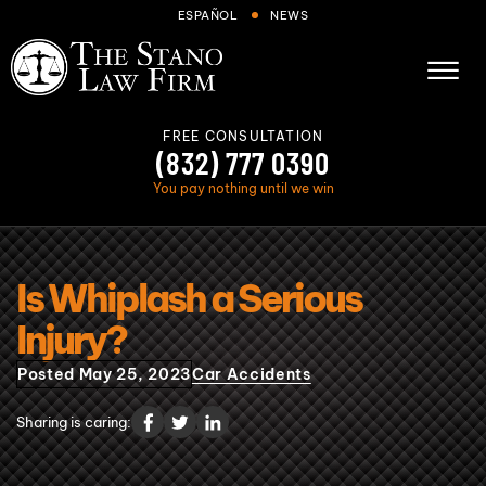
Skip to Main Content
ESPAÑOL
NEWS
☰
FREE CONSULTATION
(832) 777 0390
You pay nothing until we win
About
Is Whiplash a Serious
Cases We Handle
Injury?
Areas we serve
Posted May 25, 2023
Car Accidents
Results
Blog
Sharing is caring:
FAQs