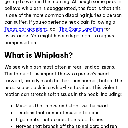
get up to work in the morning. Although some people
believe whiplash is exaggerated, the fact is that this
is one of the more common disabling injuries a person
can suffer. If you experience neck pain following a
Texas car accident
, call
The Stano Law Firm
for
assistance. You might have a legal right to request
compensation.
What is Whiplash?
We see whiplash most often in rear-end collisions.
The force of the impact throws a person’s head
forward, usually much farther than normal, before the
head snaps back in a whip-like fashion. This violent
motion can stretch soft tissues in the neck, including:
Muscles that move and stabilize the head
Tendons that connect muscle to bone
Ligaments that connect cervical bones
Nerves that branch off the spinal cord and run