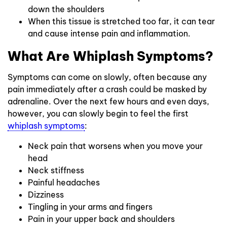
down the shoulders
When this tissue is stretched too far, it can tear
and cause intense pain and inflammation.
What Are Whiplash Symptoms?
Symptoms can come on slowly, often because any
pain immediately after a crash could be masked by
adrenaline. Over the next few hours and even days,
however, you can slowly begin to feel the first
whiplash symptoms
:
Neck pain that worsens when you move your
head
Neck stiffness
Painful headaches
Dizziness
Tingling in your arms and fingers
Pain in your upper back and shoulders