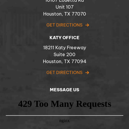
10107 Louetta Rd
Unit 107
Houston, TX 77070
GET DIRECTIONS
KATY OFFICE
18211 Katy Freeway
Suite 200
Houston, TX 77094
GET DIRECTIONS
MESSAGE US