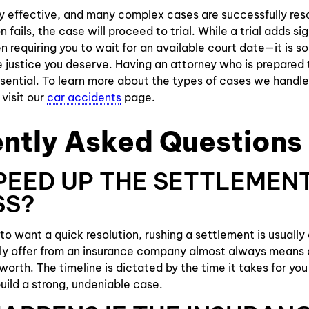
ly effective, and many complex cases are successfully reso
n fails, the case will proceed to trial. While a trial adds si
 requiring you to wait for an available court date—it is s
 justice you deserve. Having an attorney who is prepared 
ssential. To learn more about the types of cases we handle
visit our
car accidents
page.
ntly Asked Questions
SPEED UP THE SETTLEMEN
SS?
l to want a quick resolution, rushing a settlement is usually
ly offer from an insurance company almost always means 
worth. The timeline is dictated by the time it takes for you
build a strong, undeniable case.