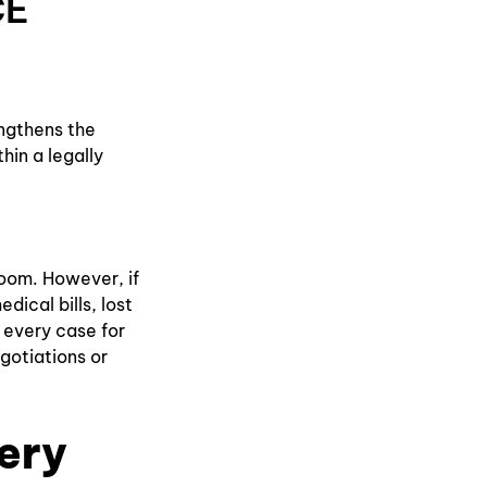
CE
engthens the
thin a legally
room. However, if
dical bills, lost
 every case for
egotiations or
ery