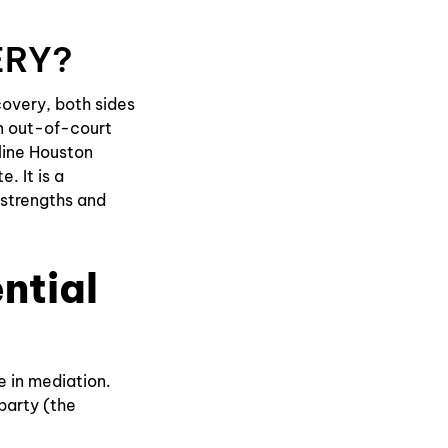
ERY?
covery, both sides
n out-of-court
eline Houston
. It is a
 strengths and
ntial
e in mediation.
 party (the