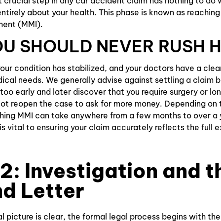
t crucial step in any car accident claim has nothing to do 
 entirely about your health. This phase is known as reachi
Slip and
ment (MMI).
Falls
U SHOULD NEVER RUSH 
ur condition has stabilized, and your doctors have a cle
dical needs. We generally advise against settling a claim 
 too early and later discover that you require surgery or l
ot reopen the case to ask for more money. Depending on t
aching MMI can take anywhere from a few months to over a 
is vital to ensuring your claim accurately reflects the full 
2: Investigation and t
d Letter
 picture is clear, the formal legal process begins with the