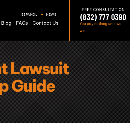
FREE CONSULTATION
(832) 777 0390
ESPAÑOL
NEWS
Blog
FAQs
Contact Us
You pay nothing until we
win
t Lawsuit
p Guide