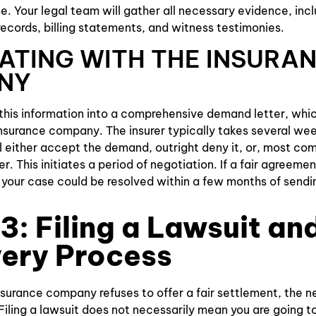
 Your legal team will gather all necessary evidence, incl
records, billing statements, and witness testimonies.
ATING WITH THE INSURA
NY
his information into a comprehensive demand letter, which
 insurance company. The insurer typically takes several we
 either accept the demand, outright deny it, or, most co
r. This initiates a period of negotiation. If a fair agreem
, your case could be resolved within a few months of send
3: Filing a Lawsuit an
ery Process
surance company refuses to offer a fair settlement, the nex
Filing a lawsuit does not necessarily mean you are going to t