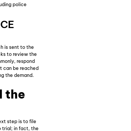
uding police
NCE
 is sent to the
eks to review the
mmonly, respond
ent can be reached
ing the demand.
d the
t step is to file
rial; in fact, the