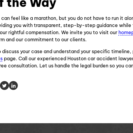
f the Way
 can feel like a marathon, but you do not have to run it al
iding you with transparent, step-by-step guidance while 
our rightful compensation. We invite you to visit our
home
rm and our commitment to our clients.
to discuss your case and understand your specific timeline,
Us
page. Call our experienced Houston car accident lawy
free consultation. Let us handle the legal burden so you ca