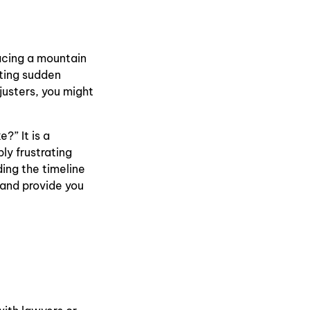
facing a mountain
ting sudden
justers, you might
?” It is a
ly frustrating
ing the timeline
 and provide you