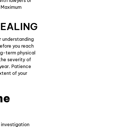
with lawyers or
ng Maximum
HEALING
ar understanding
before you reach
ong-term physical
he severity of
year. Patience
extent of your
he
 investigation