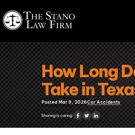
How Long Do
Take in Tex
Posted Mar 9, 2026
Car Accidents
Sharing is caring: