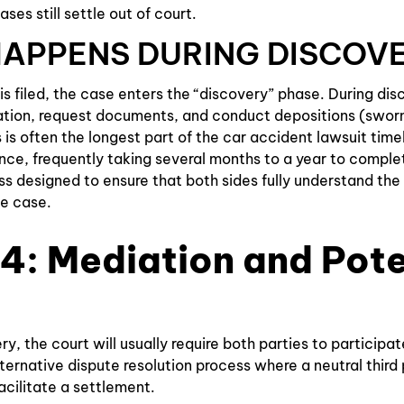
ases still settle out of court.
APPENS DURING DISCOV
is filed, the case enters the “discovery” phase. During dis
tion, request documents, and conduct depositions (swor
s is often the longest part of the car accident lawsuit tim
nce, frequently taking several months to a year to complete
s designed to ensure that both sides fully understand the
e case.
4: Mediation and Pote
y, the court will usually require both parties to participat
lternative dispute resolution process where a neutral third
acilitate a settlement.