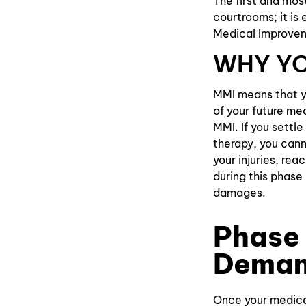
The first and mos
courtrooms; it is
Medical Improve
WHY YO
MMI means that yo
of your future me
MMI. If you settle
therapy, you cann
your injuries, re
during this phase 
damages.
Phase 
Deman
Once your medical