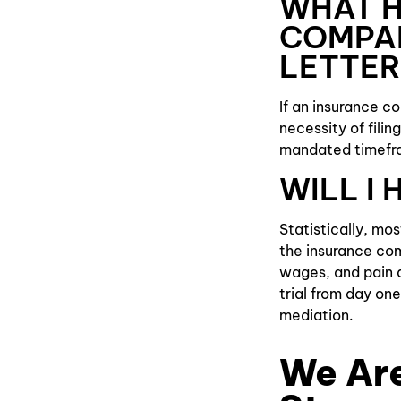
WHAT H
COMPA
LETTER
If an insurance c
necessity of filin
mandated timefra
WILL I
Statistically, mo
the insurance com
wages, and pain a
trial from day one
mediation.
We Are