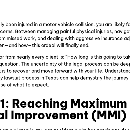
Accidents
Traffic Light
Paralysis
Accidents
Bus
Injury
Accidents
ly been injured in a motor vehicle collision, you are likely 
Lower Back
erns. Between managing painful physical injuries, naviga
Motorcycle
Pain
from missed work, and dealing with aggressive insurance ad
Crashes
n—and how—this ordeal will finally end.
Spinal Cord
Wrongful
Injury
 from nearly every client is: “How long is this going to take
Death
question. The uncertainty of the legal process can be deep
Concussion
 is to recover and move forward with your life. Understand
Bicycle
Injury
ury lawsuit process in Texas can help demystify the journey
Accidents
nse of what to expect.
Electric
Pedestrian
Shock
 1: Reaching Maximum
Accidents
Injuries
al Improvement (MMI)
Insurance
Traumatic
Bad Faith
Coverage
Brain Injuries
Insurance
Dispute
Claims