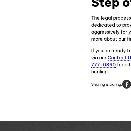
Step o
The legal process
dedicated to prov
aggressively for y
more about our fi
If you are ready 
via our
Contact 
777-0390
for a 
healing.
Sharing is caring: