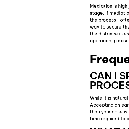
Mediation is high
stage. If mediatio
the process—often
way to secure the
the distance is e
approach, please 
Freque
CAN I 
PROCE
While it is natura
Accepting an ear
than your case is 
time required to 