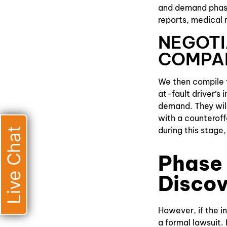
and demand phase.
reports, medical 
NEGOTI
COMPA
We then compile t
at-fault driver’s
demand. They will
with a counteroffe
Live Chat
during this stage
Phase 
Discov
However, if the in
a formal lawsuit. 