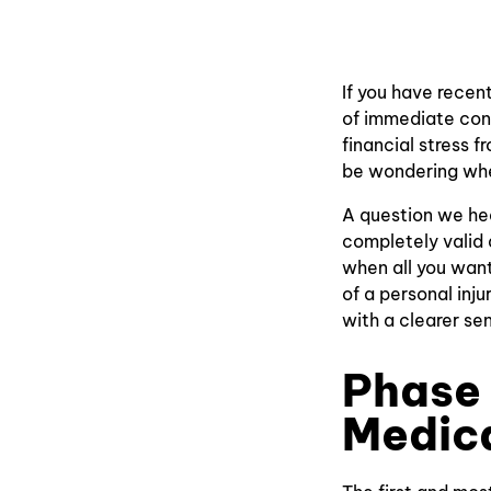
If you have recent
of immediate conc
financial stress 
be wondering whe
A question we hear
completely valid 
when all you want
of a personal inj
with a clearer se
Phase
Medic