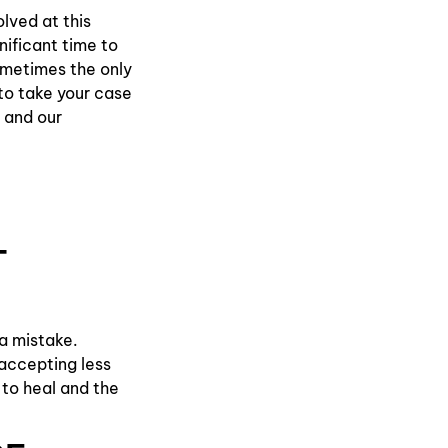
lved at this
gnificant time to
ometimes the only
to take your case
 and our
T
 a mistake.
accepting less
 to heal and the