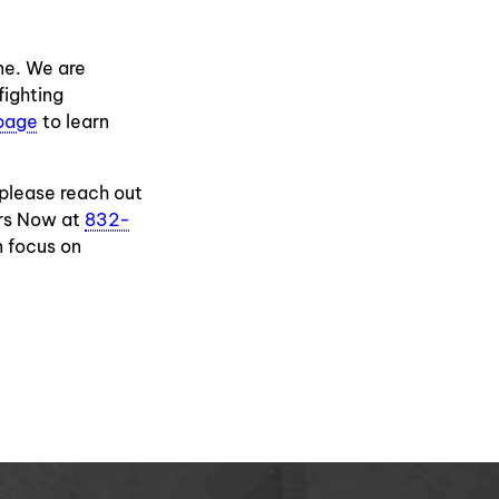
one. We are
fighting
page
to learn
 please reach out
ers Now at
832-
n focus on