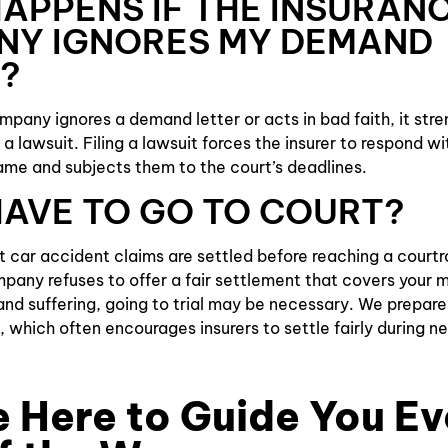
APPENS IF THE INSURAN
NY IGNORES MY DEMAND
?
ompany ignores a demand letter or acts in bad faith, it str
g a lawsuit. Filing a lawsuit forces the insurer to respond wi
me and subjects them to the court’s deadlines.
 HAVE TO GO TO COURT?
st car accident claims are settled before reaching a court
pany refuses to offer a fair settlement that covers your me
nd suffering, going to trial may be necessary. We prepare
, which often encourages insurers to settle fairly during n
 Here to Guide You Ev