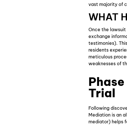
vast majority of c
WHAT H
Once the lawsuit 
exchange informa
testimonies). Thi
residents experie
meticulous proces
weaknesses of th
Phase 
Trial
Following discover
Mediation is an a
mediator) helps f